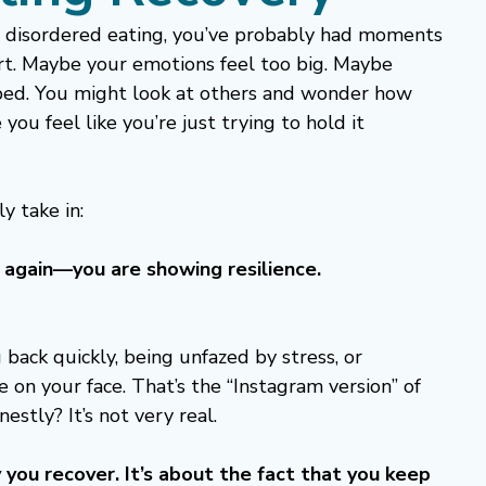
om disordered eating, you’ve probably had moments 
art. Maybe your emotions feel too big. Maybe 
 bed. You might look at others and wonder how 
ou feel like you’re just trying to hold it 
y take in:
ng again—you are showing resilience.
 back quickly, being unfazed by stress, or 
 on your face. That’s the “Instagram version” of 
nestly? It’s not very real.
 you recover. It’s about the fact that you keep 