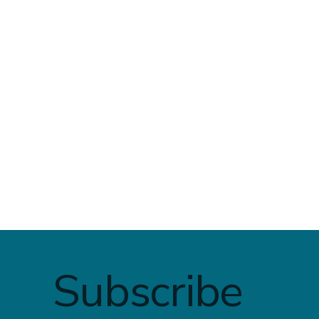
✅ Who is Intuitive Eating
Finding 
For — And Why
Healing:
Overeati
Subscribe