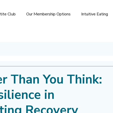
tite Club
Our Membership Options
Intuitive Eating
er Than You Think:
ilience in
ting Recovery