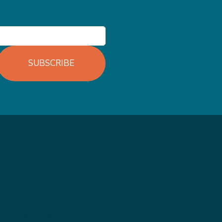
SUBSCRIBE
TE
ARTICLES
ONDITIONS
WEIGHTLOSS INJECTIONS
LICY
WHAT IS INUITIVE EATING
COUNSELLNG
LITY STATEMENT