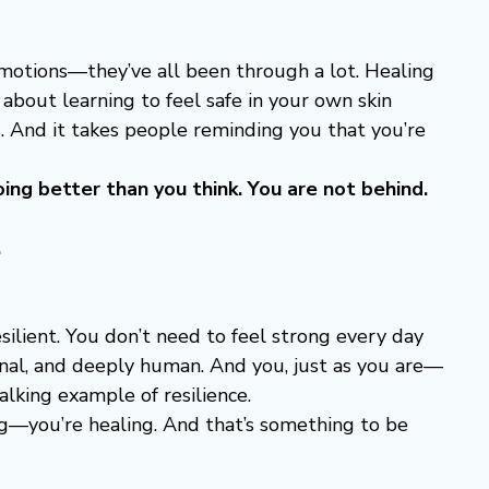
motions—they’ve all been through a lot. Healing 
s about learning to feel safe in your own skin 
s. And it takes people reminding you that you’re 
oing better than you think. You are not behind. 
.
esilient. You don’t need to feel strong every day 
onal, and deeply human. And you, just as you are—
lking example of resilience.
ing—you’re healing. And that’s something to be 