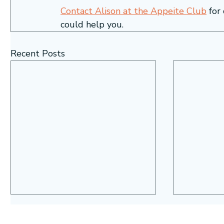
Contact Alison at the Appeite Club
 for
could help you. 
Recent Posts