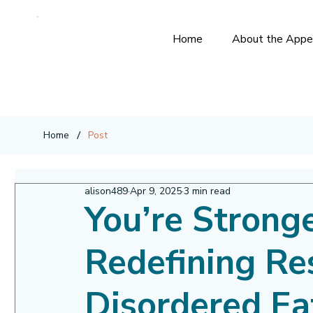
Home
About the Appe
/
Home
Post
alison489
Apr 9, 2025
3 min read
You’re Strong
Redefining Res
Disordered Ea