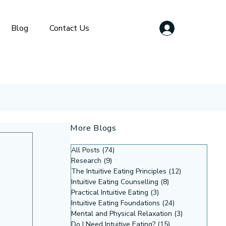
Blog
Contact Us
More Blogs
All Posts
(74)
74 posts
Research
(9)
9 posts
The Intuitive Eating Principles
(12)
12 posts
Intuitive Eating Counselling
(8)
8 posts
Practical Intuitive Eating
(3)
3 posts
Intuitive Eating Foundations
(24)
24 posts
Mental and Physical Relaxation
(3)
3 posts
Do I Need Intuitive Eating?
(15)
15 posts