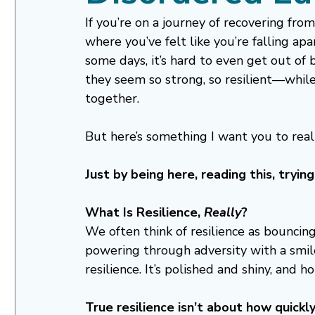
If you’re on a journey of recovering fr
where you’ve felt like you’re falling ap
some days, it’s hard to even get out of
they seem so strong, so resilient—while y
together.
But here’s something I want you to reall
Just by being here, reading this, tryi
What Is Resilience, 
Really
?
We often think of resilience as bouncing
powering through adversity with a smile
resilience. It’s polished and shiny, and ho
True resilience isn’t about how quickly