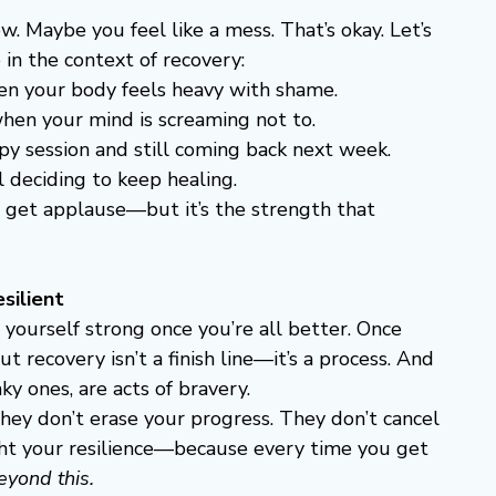
w. Maybe you feel like a mess. That’s okay. Let’s 
 in the context of recovery:
hen your body feels heavy with shame.
when your mind is screaming not to.
apy session and still coming back next week.
ll deciding to keep healing.
’t get applause—but it’s the strength that 
silient
 yourself strong once you’re all better. Once 
t recovery isn’t a finish line—it’s a process. And 
ky ones, are acts of bravery.
They don’t erase your progress. They don’t cancel 
ight your resilience—because every time you get 
eyond this.