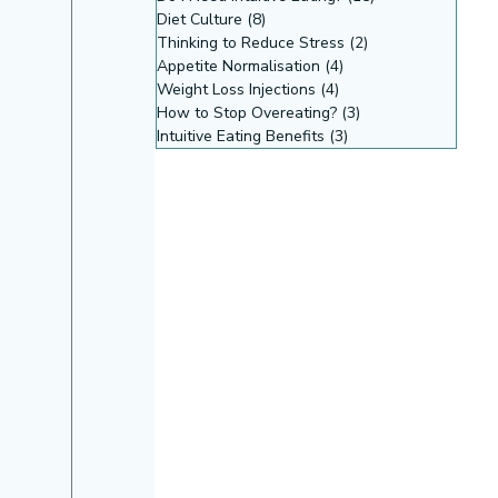
Diet Culture
(8)
8 posts
Thinking to Reduce Stress
(2)
2 posts
Appetite Normalisation
(4)
4 posts
Weight Loss Injections
(4)
4 posts
How to Stop Overeating?
(3)
3 posts
Intuitive Eating Benefits
(3)
3 posts