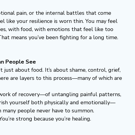
ional pain, or the internal battles that come 
el like your resilience is worn thin. You may feel 
s, with food, with emotions that feel like too 
hat means you’ve been fighting for a long time.
an People See
just about food. It’s about shame, control, grief, 
ere are layers to this process—many of which are 
 work of recovery—of untangling painful patterns, 
rish yourself both physically and emotionally—
gth many people never have to summon.
You’re strong because you’re healing.