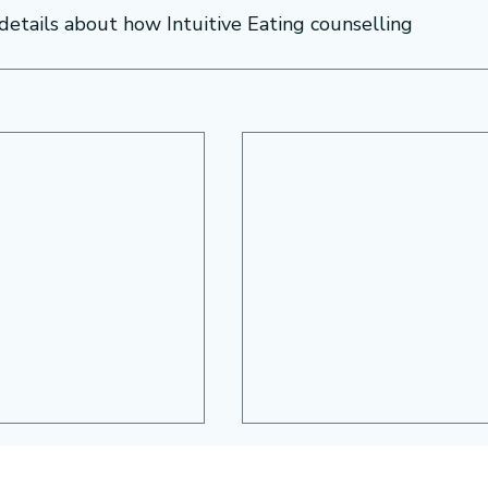
 details about how Intuitive Eating counselling 