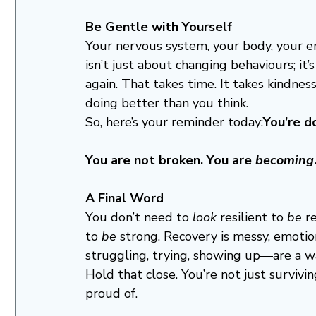
Be Gentle with Yourself
Your nervous system, your body, your e
isn’t just about changing behaviours; it’
again. That takes time. It takes kindnes
doing better than you think.
So, here’s your reminder today:
You’re d
You are not broken. You are 
becoming
A Final Word
You don’t need to 
look
 resilient to 
be
 r
to 
be
 strong. Recovery is messy, emoti
struggling, trying, showing up—are a wa
Hold that close. You’re not just surviv
proud of.