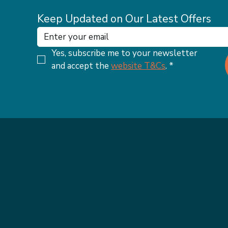
Keep Updated on Our Latest Offers
Yes, subscribe me to your newsletter 
and accept the 
website T&Cs
.
*
MENU
OUR WEBSI
ABOUT THE APPETITE CLUB
TERMS & C
WEIGHTLOSS INJECTIONS
PRIVACY PO
OUR MEMBERSHIPS
ACCESSIBI