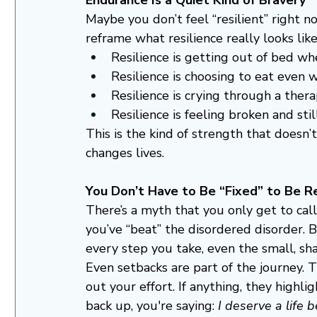
Maybe you don’t feel “resilient” right no
reframe what resilience really looks like
Resilience is getting out of bed w
Resilience is choosing to eat even 
Resilience is crying through a ther
Resilience is feeling broken and sti
This is the kind of strength that doesn
changes lives.
You Don’t Have to Be “Fixed” to Be Re
There’s a myth that you only get to call
you’ve “beat” the disordered disorder. Bu
every step you take, even the small, sha
Even setbacks are part of the journey. 
out your effort. If anything, they highl
back up, you're saying: 
I deserve a life b