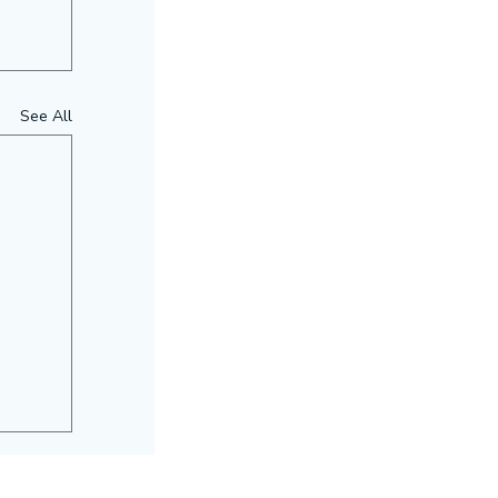
See All