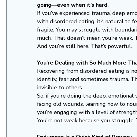
going—even when it’s hard.
If you’ve experienced trauma, deep emot
with disordered eating, it’s natural to fe
fragile. You may struggle with boundarie
much. That doesn’t mean you’re weak. T
And you’re still here. That’s powerful.
You’re Dealing with So Much More Th
Recovering from disordered eating is not 
identity, fear and sometimes trauma. Th
invisible to others.
So, if you’re doing the deep, emotional
facing old wounds, learning how to nou
you’re engaging with a level of stren
You’re not weak because you struggle. 
Endurance Is a Quiet Kind of Bravery