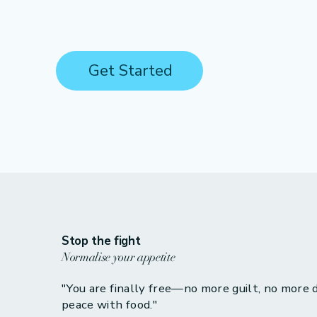
Get Started
Stop the fight
Normalise your appetite
"You are finally free—no more guilt, no more di
peace with food."