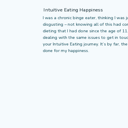
Intuitive Eating Happiness
I was a chronic binge eater, thinking I was 
disgusting – not knowing all of this had c
dieting that I had done since the age of 11
dealing with the same issues to get in tou
your Intuitive Eating journey. It’s by far, th
done for my happiness.