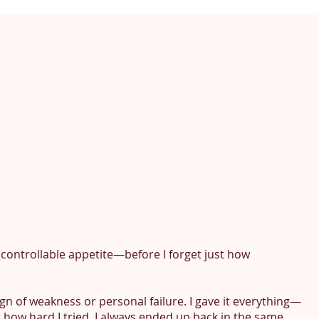
 uncontrollable appetite—before I forget just how 
ign of weakness or personal failure. I gave it everything—
ow hard I tried, I always ended up back in the same 