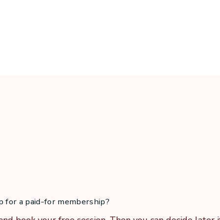
er to instinct, from struggle to ease. And if I can do it, 
up for a paid-for membership?
and book your free session. Then you can decide later i