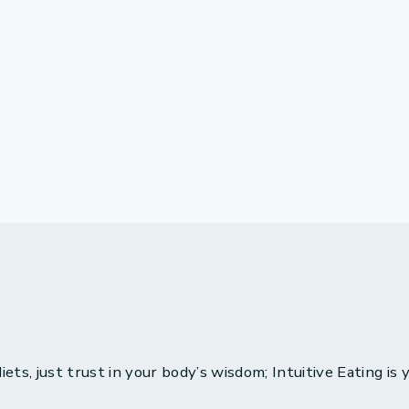
ets, just trust in your body’s wisdom; Intuitive Eating is