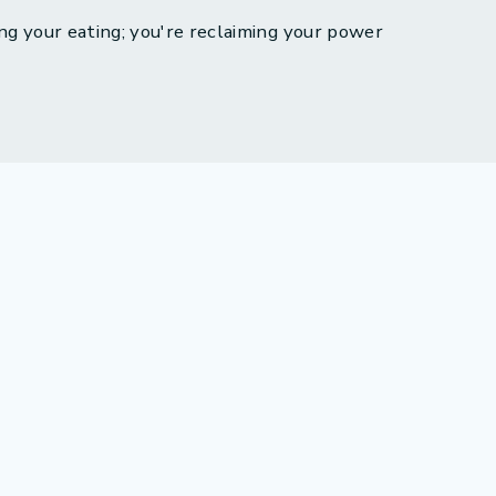
ng your eating; you're reclaiming your power