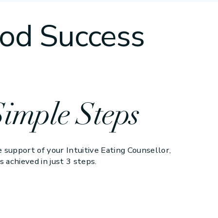
od Success
Simple Steps
 support of your Intuitive Eating Counsellor,
s achieved in just 3 steps.