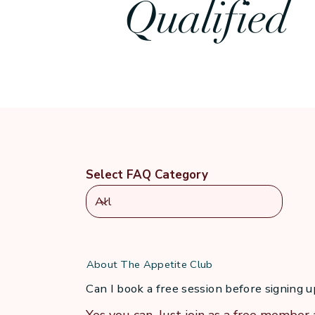
Qualified
That’s what I help others do now: move from willpow
so can you.
Select FAQ Category
About The Appetite Club
Can I book a free session before signing 
Yes you can. Just join as a free member 