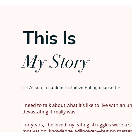
This Is
My Story
I'm Alison, a qualified Intuitive Eating counsellor
I need to talk about what it’s like to live with an
devastating it really was.

For years, I believed my eating struggles were a s
motivation, knowledge, willpower—but no matter h