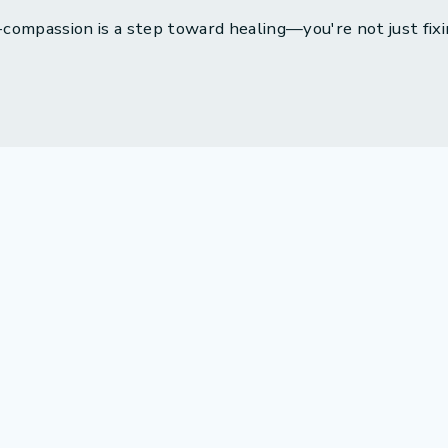
compassion is a step toward healing—you're not just fixi