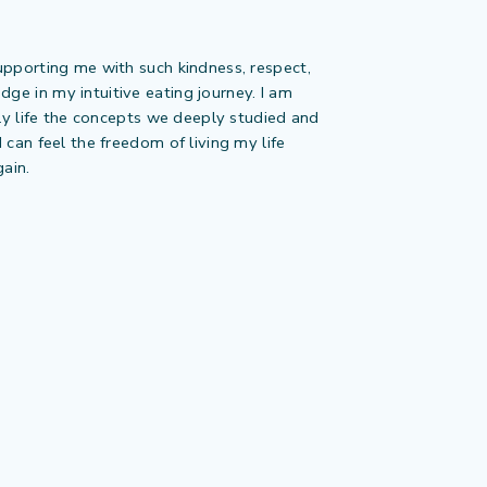
upporting me with such kindness, respect,
e in my intuitive eating journey. I am
ily life the concepts we deeply studied and
 can feel the freedom of living my life
gain.