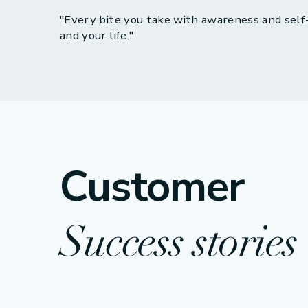
"Every bite you take with awareness and self-
and your life."
Customer
Success stories