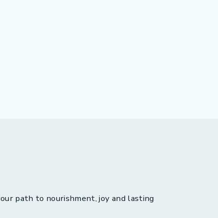
 your path to nourishment, joy and lasting