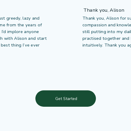
Thank you, Alison
just greedy, lazy and
Thank you, Alison for s
ome from the years of
compassion and knowledg
. I’d implore anyone
still putting into my da
ch with Alison and start
practised together and I
e best thing I’ve ever
intuitively. Thank you a
Get Started