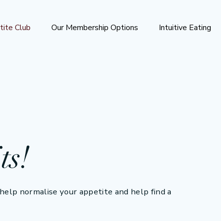
tite Club
Our Membership Options
Intuitive Eating
ts!
elp normalise your appetite and help find a