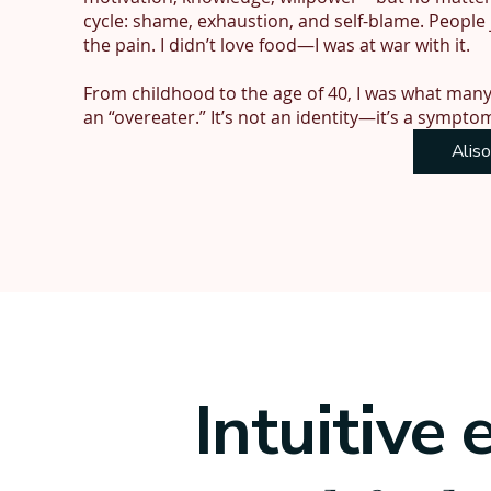
cycle: shame, exhaustion, and self-blame. People 
the pain. I didn’t love food—I was at war with it.

From childhood to the age of 40, I was what many 
an “overeater.” It’s not an identity—it’s a sympto
instinctive appetite control.

Alis
I’d spent my career as a personal trainer and nutr
wasn’t hungry. In fact, the more I tried to control 
doesn’t work with instincts.

Appetite isn’t a behaviour like smoking—it’s a bio
try to override it with restriction and rules, it b
that never stops. It drained my energy, affected 
including not having children, because I couldn’t 
Intuitive 
Recovery didn’t come quickly. It’s taken me nearl
hunger and fullness again, to feel peace. But now, I’
brain is no longer hijacked by food. I feel like mys