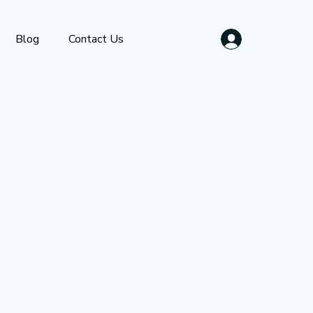
Blog
Contact Us