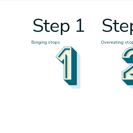
Step 1
Ste
Binging stops
Overeating sto