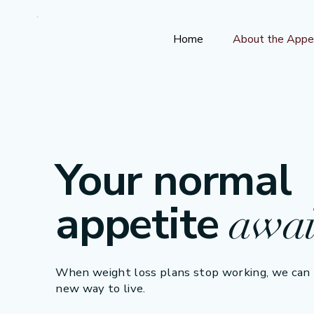
Home
About the Appe
Your normal
appetite
awai
When weight loss plans stop working, we can h
new way to live.