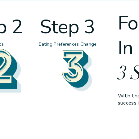
Fo
p 2
Step 3
In
ps
Eating Preferences Change
3 
With the
success i