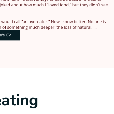
joked about how much I “loved food,” but they didn’t see 
would call “an overeater.” Now I know better. No one is 
m of something much deeper: the loss of natural, 
on's CV
ition expert, but none of it helped me stop eating when I 
my appetite, the worse it got. Willpower, I discovered, 
logical instinct, meant to run on autopilot. But when you 
ackfires. Rebound eating. Constant cravings. Food chatter 
my relationships, and shaped major life decisions—
face passing on what I hadn’t resolved myself.

eating
y 20 years to restore my appetite to normal—to feel 
m free. Eating is effortless. Exercise is instinctive. My 
elf again—focused, calm, and finally living.
