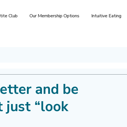
tite Club
Our Membership Options
Intuitive Eating
etter and be
t just “look