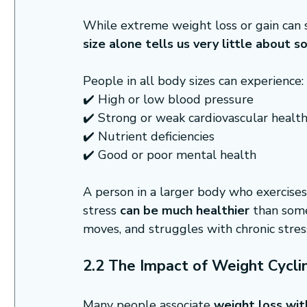
While extreme weight loss or gain can 
size alone tells us very little about 
People in all body sizes can experience:
✔️ High or low blood pressure
✔️ Strong or weak cardiovascular healt
✔️ Nutrient deficiencies
✔️ Good or poor mental health
A person in a larger body who exercises
stress 
can be much healthier
 than som
moves, and struggles with chronic stres
2.2 The Impact of Weight Cyclin
Many people associate 
weight loss wit