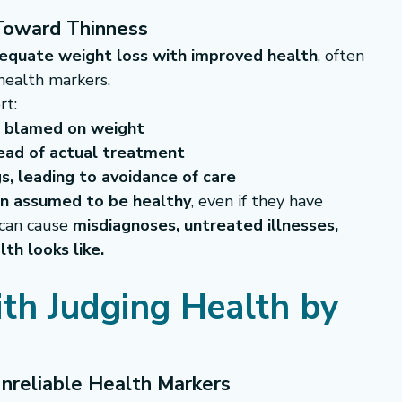
 Toward Thinness
equate weight loss with improved health
, often 
health markers.
rt:
r blamed on weight
tead of actual treatment
s, leading to avoidance of care
en assumed to be healthy
, even if they have 
 can cause 
misdiagnoses, untreated illnesses, 
th looks like.
th Judging Health by 
nreliable Health Markers