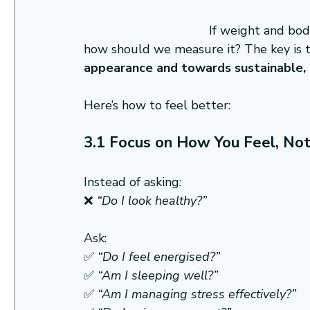
If weight and body
how should we measure it? The key is t
appearance and towards sustainable, h
Here’s how to feel better:
3.1 Focus on How You Feel, No
Instead of asking:
❌ 
“Do I look healthy?”
Ask:
✅ 
“Do I feel energised?”
✅ 
“Am I sleeping well?”
✅ 
“Am I managing stress effectively?”