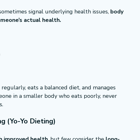
sometimes signal underlying health issues, 
body 
someone’s actual health.
h
 regularly, eats a balanced diet, and manages 
eone in a smaller body who eats poorly, never 
s.
g (Yo-Yo Dieting)
h improved health
, but few consider the 
long-