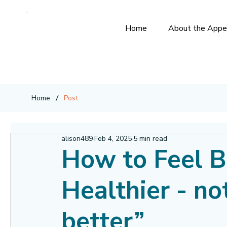
Home
About the Appe
/
Home
Post
alison489
Feb 4, 2025
5 min read
How to Feel B
Healthier - no
better”