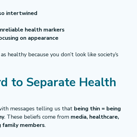
so intertwined
nreliable health markers
focusing on appearance
 as healthy because you don’t look like society’s 
rd to Separate Health 
ith messages telling us that 
being thin = being 
hy
. These beliefs come from 
media, healthcare, 
ng family members
.