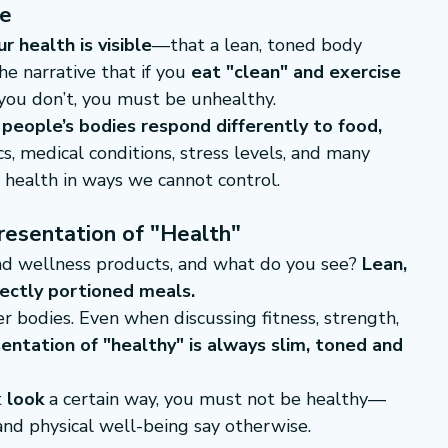
re
ur health is visible
—that a lean, toned body 
e narrative that if you 
eat "clean" and exercise 
f you don’t, you must be unhealthy.
 
people’s bodies respond differently to food, 
s, medical conditions, stress levels, and many 
 health in ways we cannot control.
resentation of "Health"
nd wellness products, and what do you see? 
Lean, 
fectly portioned meals.
r bodies. Even when discussing fitness, strength, 
sentation of "healthy" is always slim, toned and 
 
look
 a certain way, you must not be healthy—
and physical well-being say otherwise.