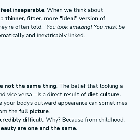
feel inseparable
. When we think about 
a 
thinner, fitter, more "ideal" version of 
ey’re often told, 
“You look amazing! You must be 
matically and inextricably linked.
e not the same thing.
 The belief that looking a 
 vice versa—is a direct result of 
diet culture, 
le your body’s outward appearance can sometimes 
from the 
full picture
.
ncredibly difficult
. Why? Because from childhood, 
beauty are one and the same
.