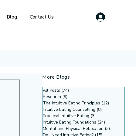
Blog
Contact Us
More Blogs
All Posts
(74)
74 posts
Research
(9)
9 posts
The Intuitive Eating Principles
(12)
12 posts
Intuitive Eating Counselling
(8)
8 posts
Practical Intuitive Eating
(3)
3 posts
Intuitive Eating Foundations
(24)
24 posts
Mental and Physical Relaxation
(3)
3 posts
Do I Need Intuitive Eating?
(15)
15 posts