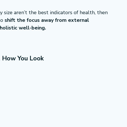
 size aren’t the best indicators of health, then 
o 
shift the focus away from external 
olistic well-being.
t How You Look