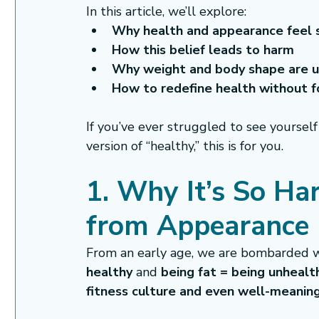
In this article, we’ll explore:
Why health and appearance feel 
How this belief leads to harm
Why weight and body shape are u
How to redefine health without 
If you’ve ever struggled to see yourself
version of “healthy,” this is for you.
1. Why It’s So Ha
from Appearance
From an early age, we are bombarded w
healthy
 and 
being fat = being unhealt
fitness culture and even well-meani