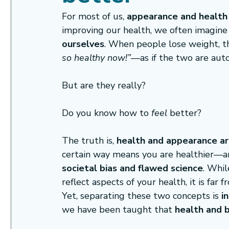
For most of us, 
appearance and health 
improving our health, we often imagine 
ourselves
. When people lose weight, th
so healthy now!”
—as if the two are auto
But are they really?
Do you know how to
 feel
 better?
The truth is, 
health and appearance ar
certain way means you are healthier—and
societal bias and flawed science
. Whi
reflect aspects of your health, it is far 
Yet, separating these two concepts is 
i
we have been taught that 
health and 