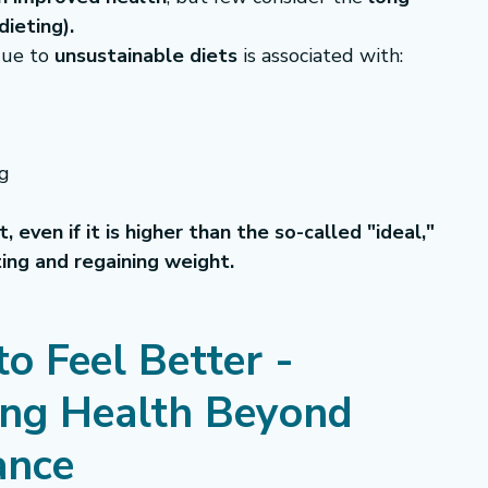
dieting).
ue to 
unsustainable diets
 is associated with:
ng
 even if it is higher than the so-called "ideal," 
ting and regaining weight.
o Feel Better - 
ing Health Beyond 
ance