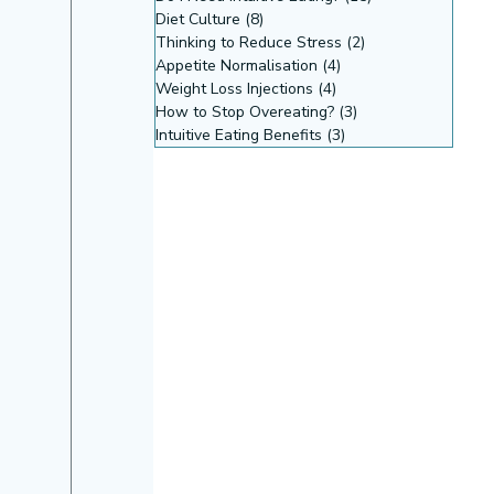
Diet Culture
(8)
8 posts
Thinking to Reduce Stress
(2)
2 posts
Appetite Normalisation
(4)
4 posts
Weight Loss Injections
(4)
4 posts
How to Stop Overeating?
(3)
3 posts
Intuitive Eating Benefits
(3)
3 posts