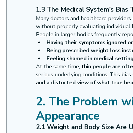
1.3 The Medical System’s Bias
Many doctors and healthcare providers 
without properly evaluating individual 
People in larger bodies frequently repo
Having their symptoms ignored o
Being prescribed weight loss ins
Feeling shamed in medical setting
At the same time, 
thin people are oft
serious underlying conditions. This bias
and a distorted view of what true heal
2. The Problem wi
Appearance
2.1 Weight and Body Size Are U