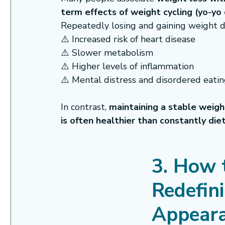
term effects of weight cycling (yo-yo 
Repeatedly losing and gaining weight d
⚠️ Increased risk of heart disease
⚠️ Slower metabolism
⚠️ Higher levels of inflammation
⚠️ Mental distress and disordered eati
In contrast, 
maintaining a stable weight,
is often healthier than constantly die
3. How t
Redefin
Appear