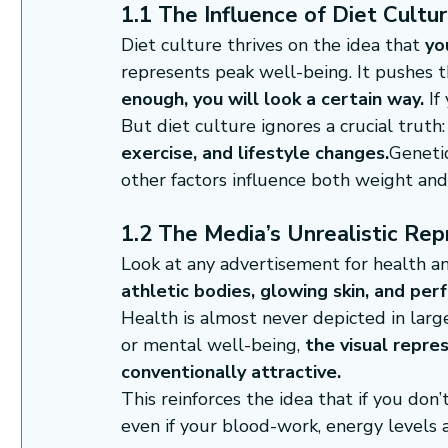
1.1 The Influence of Diet Cultu
Diet culture thrives on the idea that 
yo
represents peak well-being. It pushes th
enough, you will look a certain way.
 I
But diet culture ignores a crucial truth:
exercise, and lifestyle changes.
Genetic
other factors influence both weight and
1.2 The Media’s Unrealistic Rep
Look at any advertisement for health a
athletic bodies, glowing skin, and per
Health is almost never depicted in large
or mental well-being, 
the visual repre
conventionally attractive.
This reinforces the idea that if you don’t
even if your blood-work, energy levels 