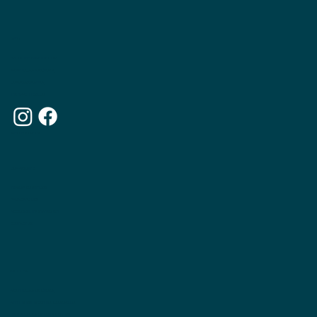
MENU
ABOUT THE APPETITE CLUB
WEIGHTLOSS INJECTIONS
OUR MEMBERSHIPS
THE APPETITE BLOG
WHY CHOOSE US
OUR WEBSITE
TERMS & CONDITIONS
PRIVACY POLICY
ACCESSIBILITY STATEMENT
CONTACT US
ARTICLES
WEIGHTLOSS INJECTIONS
WHAT IS INUITIVE EATING COUNSELLNG
THE PRINCIPLES OF INUITIVE EATING