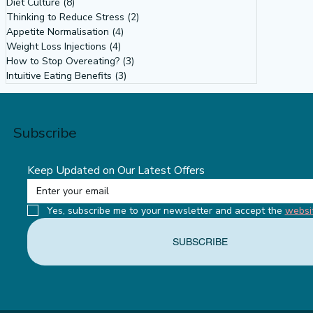
Diet Culture
(8)
8 posts
Why Our Obsession with Body Size
Thinking to Reduce Stress
(2)
2 posts
Isn’t About Health: Diet Culture,
Appetite Normalisation
(4)
4 posts
Weight Loss Injections
(4)
4 posts
Misogyny & the Feminist Power of
How to Stop Overeating?
(3)
3 posts
Intuitive Eating
Intuitive Eating Benefits
(3)
3 posts
Subscribe
Keep Updated on Our Latest Offers
Yes, subscribe me to your newsletter and accept the 
websi
SUBSCRIBE