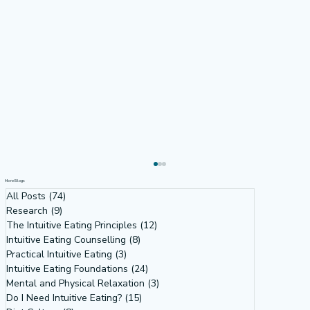
More Blogs
All Posts
(74)
74 posts
Research
(9)
9 posts
The Intuitive Eating Principles
(12)
12 posts
Intuitive Eating Counselling
(8)
8 posts
Practical Intuitive Eating
(3)
3 posts
Intuitive Eating Foundations
(24)
24 posts
Mental and Physical Relaxation
(3)
3 posts
Do I Need Intuitive Eating?
(15)
15 posts