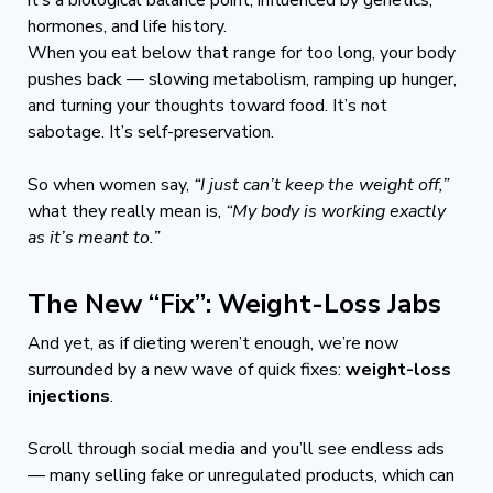
hormones, and life history.
When you eat below that range for too long, your body 
pushes back — slowing metabolism, ramping up hunger, 
and turning your thoughts toward food. It’s not 
sabotage. It’s self-preservation.
So when women say, 
“I just can’t keep the weight off,”
what they really mean is, 
“My body is working exactly 
as it’s meant to.”
The New “Fix”: Weight-Loss Jabs
And yet, as if dieting weren’t enough, we’re now 
surrounded by a new wave of quick fixes: 
weight-loss 
injections
.
Scroll through social media and you’ll see endless ads 
— many selling fake or unregulated products, which can 