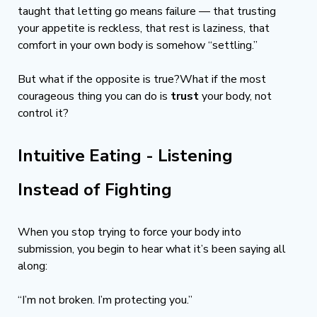
taught that letting go means failure — that trusting 
your appetite is reckless, that rest is laziness, that 
comfort in your own body is somehow “settling.”
But what if the opposite is true?What if the most 
courageous thing you can do is 
trust
 your body, not 
control it?
Intuitive Eating - Listening 
Instead of Fighting
When you stop trying to force your body into 
submission, you begin to hear what it’s been saying all 
along:
“I’m not broken. I’m protecting you.”