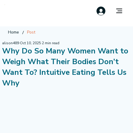
/
Home
Post
alison489
Oct 10, 2025
2 min read
Why Do So Many Women Want to
Weigh What Their Bodies Don’t
Want To? Intuitive Eating Tells Us
Why