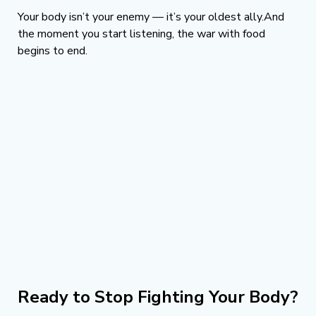
Your body isn’t your enemy — it’s your oldest ally.And 
the moment you start listening, the war with food 
begins to end.
Ready to Stop Fighting Your Body?