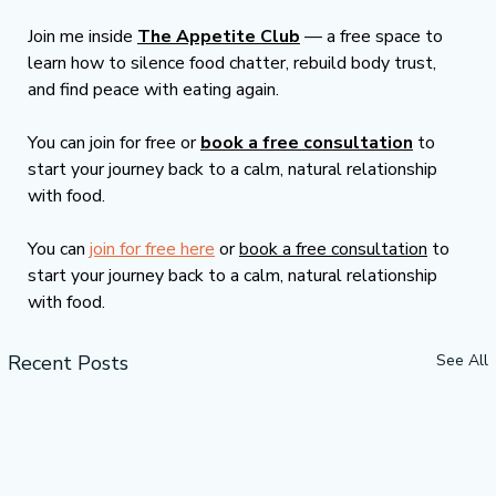
Join me inside 
The Appetite Club
 — a free space to 
learn how to silence food chatter, rebuild body trust, 
and find peace with eating again.
You can join for free or 
book a free consultation
 to 
start your journey back to a calm, natural relationship 
with food.
You can 
join for free here
 or 
book a free consultation
 to 
start your journey back to a calm, natural relationship 
with food.
Recent Posts
See All