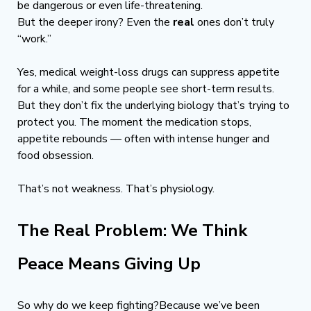
be dangerous or even life-threatening.
But the deeper irony? Even the 
real
 ones don’t truly 
“work.”
Yes, medical weight-loss drugs can suppress appetite 
for a while, and some people see short-term results. 
But they don’t fix the underlying biology that’s trying to 
protect you. The moment the medication stops, 
appetite rebounds — often with intense hunger and 
food obsession.
That’s not weakness. That’s physiology.
The Real Problem: We Think 
Peace Means Giving Up
So why do we keep fighting?Because we’ve been 