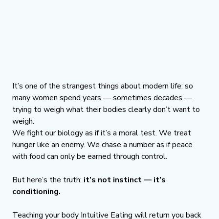
It’s one of the strangest things about modern life: so 
many women spend years — sometimes decades — 
trying to weigh what their bodies clearly don’t want to 
weigh.
We fight our biology as if it’s a moral test. We treat 
hunger like an enemy. We chase a number as if peace 
with food can only be earned through control.
But here’s the truth: 
it’s not instinct — it’s 
conditioning.
Teaching your body Intuitive Eating will return you back 