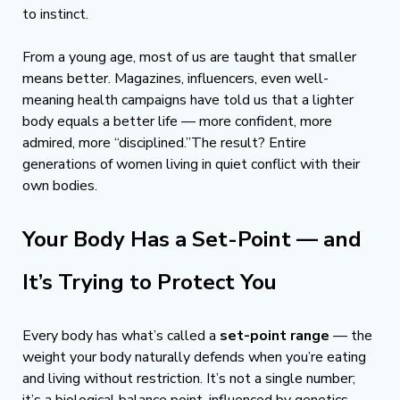
to instinct. 
From a young age, most of us are taught that smaller 
means better. Magazines, influencers, even well-
meaning health campaigns have told us that a lighter 
body equals a better life — more confident, more 
admired, more “disciplined.”The result? Entire 
generations of women living in quiet conflict with their 
own bodies.
Your Body Has a Set-Point — and 
It’s Trying to Protect You
Every body has what’s called a 
set-point range
 — the 
weight your body naturally defends when you’re eating 
and living without restriction. It’s not a single number; 
it’s a biological balance point, influenced by genetics, 