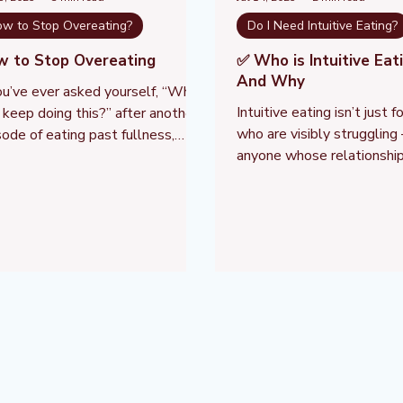
w to Stop Overeating?
Do I Need Intuitive Eating?
w to Stop Overeating
✅ Who is Intuitive Eat
And Why
you’ve ever asked yourself, “Why
Intuitive eating isn’t just 
I keep doing this?” after another
who are visibly struggling 
sode of eating past fullness,
anyone whose relationship
’re not alone — and you’re not
or their body has been sh
king willpower. Overeating is not
diet-culture's external con
rsonal failure. It’s a natural
pressure, or fear.
ponse to a set of deeper
logical, emotional, and learned
tors that often go unnoticed in
 willpower-focused culture.