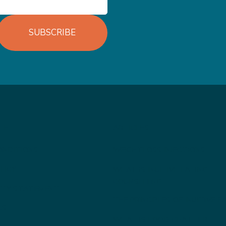
SUBSCRIBE
TE
ARTICLES
ONDITIONS
WEIGHTLOSS INJECTIONS
LICY
WHAT IS INUITIVE EATING
COUNSELLNG
LITY STATEMENT
THE PRINCIPLES OF INUITIVE E
US
WHAT IS FOOD CHATTER