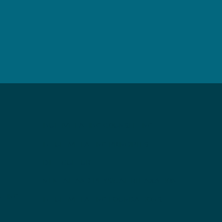
INUITIVE EATING COUNSELLING
INTUITIVE EATING PRINCIPLES
DIET CULTURE
MENTAL AND PHYSICAL RELAXATION
ATING
INTUITIVE EATING FOUNDATIONS