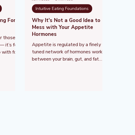
Intuitive Eating Foundations
ing For —
Why It's Not a Good Idea to
Mess with Your Appetite
Hormones
for those
Appetite is regulated by a finely
— it’s for
tuned network of hormones working
 with food
between your brain, gut, and fat
aped by
stores. These hormones don’t just
trol,
affect whether you feel hungry or
full — they also control your stress
response, mood, sleep, energy use,
and even how much joy you get from
eating.