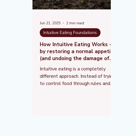
Jun 21, 2025
2 min read
Intuitive Eating Foundations
How Intuitive Eating Works -
by restoring a normal appetite
(and undoing the damage of
dieting)
Intuitive eating is a completely
different approach. Instead of trying
to control food through rules and
restrictions, it helps you rebuild
trust in your body and respond to
your natural hunger and fullness
signals.