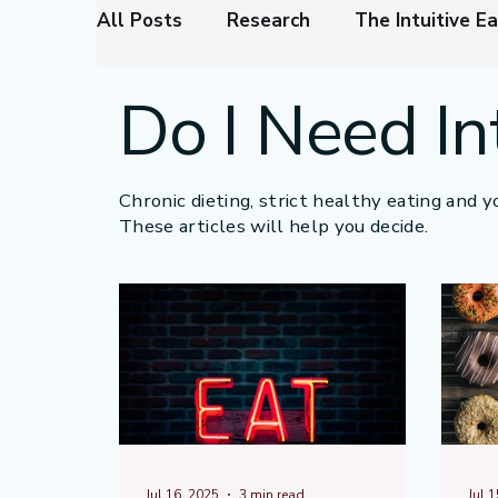
All Posts
Research
The Intuitive Ea
Do I Need In
Intuitive Eating Foundations
Menta
Thinking to Reduce Stress
Appetit
Chronic dieting, strict healthy eating and yo
These articles will help you decide.
Intuitive Eating Benefits
Jul 16, 2025
3 min read
Jul 