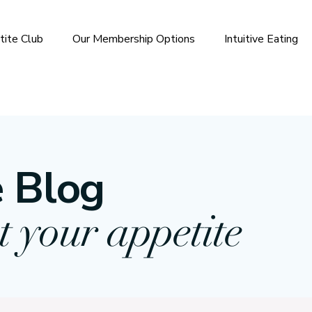
tite Club
Our Membership Options
Intuitive Eating
 Blog
t your appetite