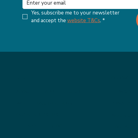
Yes, subscribe me to your newsletter 
and accept the 
website T&Cs
.
*
MENU
OUR WEBSI
ABOUT THE APPETITE CLUB
TERMS & C
WEIGHTLOSS INJECTIONS
PRIVACY PO
OUR MEMBERSHIPS
ACCESSIBI
THE APPETITE BLOG
CONTACT 
WHY CHOOSE US