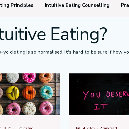
ting Principles
Intuitive Eating Counselling
Pra
tuitive Eating?
l and Physical Relaxation
Do I Need Intuitive Eati
e Normalisation
Weight Loss Injections
How to
-yo dieting is so normalised, it's hard to be sure if how y
15, 2025
3 min read
Jul 14, 2025
2 min read