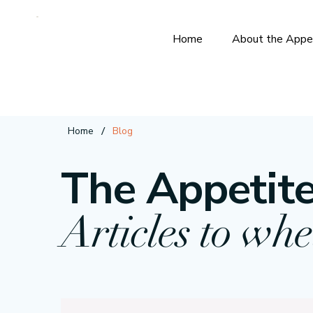
Home
About the Appe
/
Home
Blog
The Appetite
Articles to whe