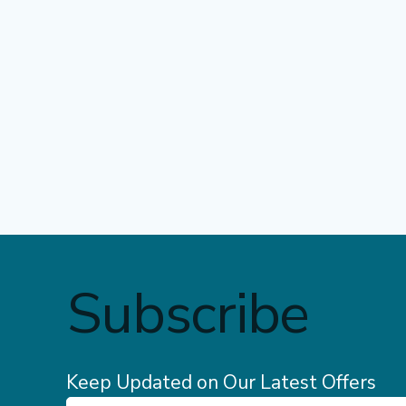
Subscribe
Keep Updated on Our Latest Offers