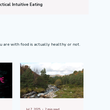
ctical Intuitive Eating
ng?
Diet Culture
 Stop Overeating?
ou are with food is actually healthy or not.
Jul 7, 2025
2 min read