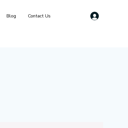
Blog
Contact Us