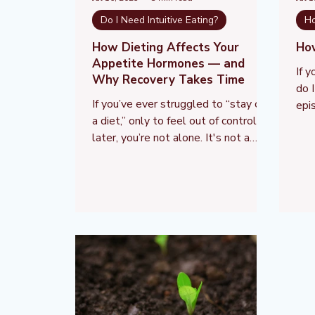
Do I Need Intuitive Eating?
Ho
How Dieting Affects Your
Ho
Appetite Hormones — and
If 
Why Recovery Takes Time
do 
If you’ve ever struggled to “stay on
epi
a diet,” only to feel out of control
you
later, you’re not alone. It's not a
lac
personal failure — it's biology. Your
a pe
appetite is regulated by powerful
res
hormones that respond to
bio
restriction. When you diet, these
fac
hormones change dramatically —
our
increasing hunger, lowering satiety,
and pushing your body to eat more.