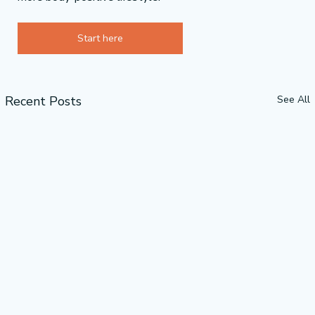
Start here
Recent Posts
See All