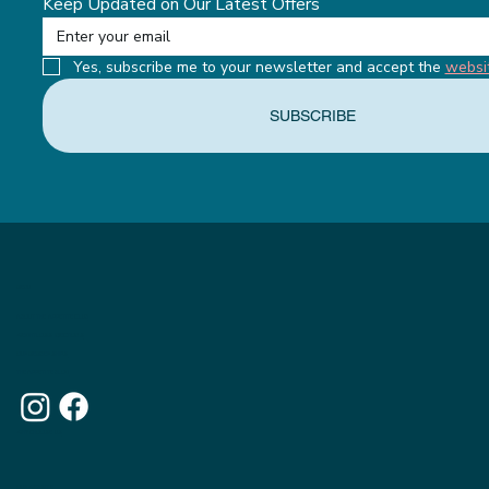
Keep Updated on Our Latest Offers
Yes, subscribe me to your newsletter and accept the 
websi
SUBSCRIBE
MENU
ABOUT THE APPETITE CLUB
WEIGHTLOSS INJECTIONS
OUR MEMBERSHIPS
THE APPETITE BLOG
WHY CHOOSE US
OUR WEBSITE