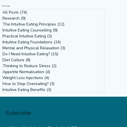
More Blogs
All Posts
(74)
74 posts
Research
(9)
9 posts
The Intuitive Eating Principles
(12)
12 posts
Intuitive Eating Counselling
(8)
8 posts
Practical Intuitive Eating
(3)
3 posts
Intuitive Eating Foundations
(24)
24 posts
Mental and Physical Relaxation
(3)
3 posts
Do I Need Intuitive Eating?
(15)
15 posts
Diet Culture
(8)
8 posts
Thinking to Reduce Stress
(2)
2 posts
Appetite Normalisation
(4)
4 posts
Weight Loss Injections
(4)
4 posts
How to Stop Overeating?
(3)
3 posts
Intuitive Eating Benefits
(3)
3 posts
Subscribe