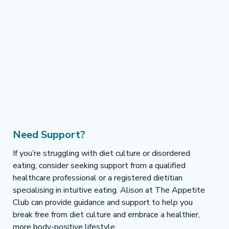
Need Support?
If you’re struggling with diet culture or disordered 
eating, consider seeking support from a qualified 
healthcare professional or a registered dietitian 
specialising in intuitive eating. Alison at The Appetite 
Club can provide guidance and support to help you 
break free from diet culture and embrace a healthier, 
more body-positive lifestyle.