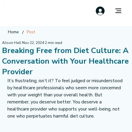
/
Home
Post
Alison Hall
Nov 22, 2024
2 min read
Breaking Free from Diet Culture: A
Conversation with Your Healthcare
Provider
It’s frustrating, isn’t it? To feel judged or misunderstood 
by healthcare professionals who seem more concerned 
with your weight than your overall health. But 
remember, you deserve better. You deserve a 
healthcare provider who supports your well-being, not 
one who perpetuates harmful diet culture.