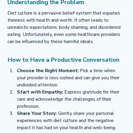
Understanding the Problem
Diet culture is a pervasive belief system that equates 
thinness with health and worth. It often leads to 
unrealistic expectations, body shaming, and disordered 
eating. Unfortunately, even some healthcare providers 
can be influenced by these harmful ideals.
How to Have a Productive Conversation
Choose the Right Moment:
 Pick a time when 
your provider is less rushed and can give you their 
undivided attention.
Start with Empathy:
 Express gratitude for their 
care and acknowledge the challenges of their 
profession.
Share Your Story:
 Gently share your personal 
experiences with diet culture and the negative 
impact it has had on your health and well-being.