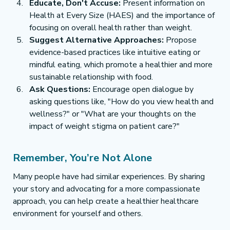
Educate, Don't Accuse:
 Present information on 
Health at Every Size (HAES) and the importance of 
focusing on overall health rather than weight.
Suggest Alternative Approaches:
 Propose 
evidence-based practices like intuitive eating or 
mindful eating, which promote a healthier and more 
sustainable relationship with food.
Ask Questions:
 Encourage open dialogue by 
asking questions like, "How do you view health and 
wellness?" or "What are your thoughts on the 
impact of weight stigma on patient care?"
Remember, You’re Not Alone
Many people have had similar experiences. By sharing 
your story and advocating for a more compassionate 
approach, you can help create a healthier healthcare 
environment for yourself and others.