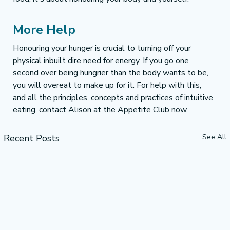
More Help 
Honouring your hunger is crucial to turning off your 
physical inbuilt dire need for energy. If you go one 
second over being hungrier than the body wants to be, 
you will overeat to make up for it. For help with this, 
and all the principles, concepts and practices of intuitive 
eating, contact Alison at the Appetite Club now.
Recent Posts
See All