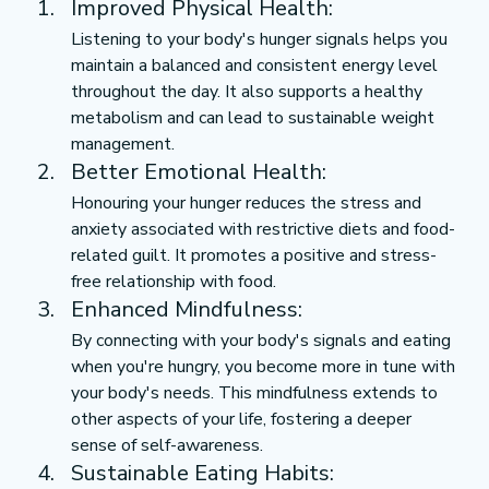
Improved Physical Health:
Listening to your body's hunger signals helps you 
maintain a balanced and consistent energy level 
throughout the day. It also supports a healthy 
metabolism and can lead to sustainable weight 
management.
Better Emotional Health:
Honouring your hunger reduces the stress and 
anxiety associated with restrictive diets and food-
related guilt. It promotes a positive and stress-
free relationship with food.
Enhanced Mindfulness:
By connecting with your body's signals and eating 
when you're hungry, you become more in tune with 
your body's needs. This mindfulness extends to 
other aspects of your life, fostering a deeper 
sense of self-awareness.
Sustainable Eating Habits: