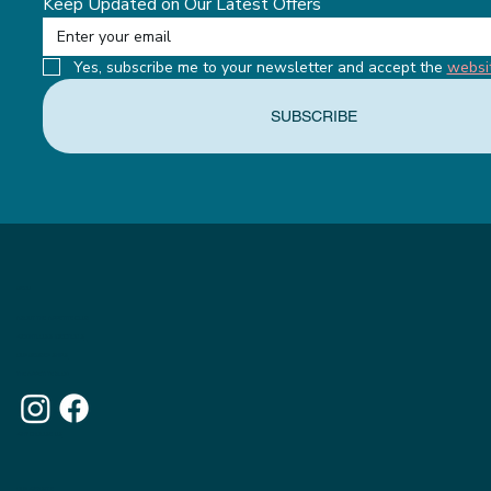
Keep Updated on Our Latest Offers
Yes, subscribe me to your newsletter and accept the 
websi
SUBSCRIBE
MENU
ABOUT THE APPETITE CLUB
WEIGHTLOSS INJECTIONS
OUR MEMBERSHIPS
THE APPETITE BLOG
WHY CHOOSE US
OUR WEBSITE