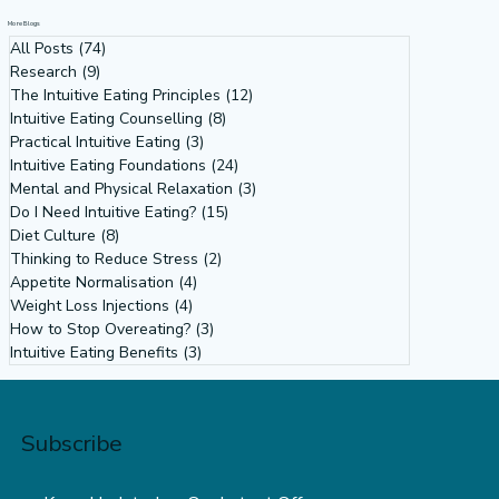
(Principle 9 Intuitive Eating)
More Blogs
All Posts
(74)
74 posts
Research
(9)
9 posts
The Intuitive Eating Principles
(12)
12 posts
Intuitive Eating Counselling
(8)
8 posts
Practical Intuitive Eating
(3)
3 posts
Intuitive Eating Foundations
(24)
24 posts
Mental and Physical Relaxation
(3)
3 posts
Do I Need Intuitive Eating?
(15)
15 posts
Diet Culture
(8)
8 posts
Thinking to Reduce Stress
(2)
2 posts
Appetite Normalisation
(4)
4 posts
Weight Loss Injections
(4)
4 posts
How to Stop Overeating?
(3)
3 posts
Intuitive Eating Benefits
(3)
3 posts
Subscribe