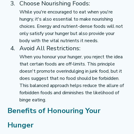
Choose Nourishing Foods:
While you're encouraged to eat when you're 
hungry, it's also essential to make nourishing 
choices. Energy and nutrient-dense foods will not 
only satisfy your hunger but also provide your 
body with the vital nutrients it needs.
Avoid All Restrictions:
When you honour your hunger, you reject the idea 
that certain foods are off-limits. This principle 
doesn't promote overindulging in junk food, but it 
does suggest that no food should be forbidden. 
This balanced approach helps reduce the allure of 
forbidden foods and diminishes the likelihood of 
binge eating.
Benefits of Honouring Your 
Hunger