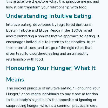
this article, we'll explore what this principle means and 
how it can transform your relationship with food.
Understanding Intuitive Eating
Intuitive eating, developed by registered dieticians 
Evelyn Tribole and Elyse Resch in the 1990s, is all 
about embracing a non-restrictive approach to eating. It 
encourages individuals to listen to their bodies, trust 
their internal cues, and let go of the rigid rules that 
often lead to disordered eating and an unhealthy 
relationship with food.
Honouring Your Hunger: What It 
Means
The second principle of intuitive eating, "Honouring Your 
Hunger," encourages individuals to pay close attention 
to their body's signals. It's the opposite of ignoring or 
suppressing hunger, which is a common practice in diet 