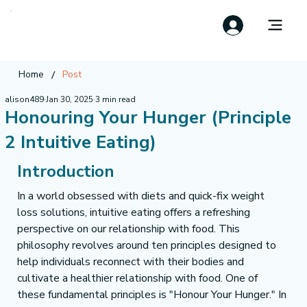
/
Home
Post
alison489
Jan 30, 2025
3 min read
Honouring Your Hunger (Principle
2 Intuitive Eating)
Introduction
In a world obsessed with diets and quick-fix weight 
loss solutions, intuitive eating offers a refreshing 
perspective on our relationship with food. This 
philosophy revolves around ten principles designed to 
help individuals reconnect with their bodies and 
cultivate a healthier relationship with food. One of 
these fundamental principles is "Honour Your Hunger." In 