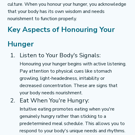
culture. When you honour your hunger, you acknowledge 
that your body has its own wisdom and needs 
nourishment to function properly.
Key Aspects of Honouring Your 
Hunger
Listen to Your Body's Signals:
Honouring your hunger begins with active listening. 
Pay attention to physical cues like stomach 
growling, light-headedness, irritability or 
decreased concentration. These are signs that 
your body needs nourishment.
Eat When You're Hungry:
Intuitive eating promotes eating when you're 
genuinely hungry rather than sticking to a 
predetermined meal schedule. This allows you to 
respond to your body's unique needs and rhythms.