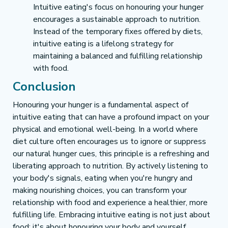
Intuitive eating's focus on honouring your hunger 
encourages a sustainable approach to nutrition. 
Instead of the temporary fixes offered by diets, 
intuitive eating is a lifelong strategy for 
maintaining a balanced and fulfilling relationship 
with food.
Conclusion
Honouring your hunger is a fundamental aspect of 
intuitive eating that can have a profound impact on your 
physical and emotional well-being. In a world where 
diet culture often encourages us to ignore or suppress 
our natural hunger cues, this principle is a refreshing and 
liberating approach to nutrition. By actively listening to 
your body's signals, eating when you're hungry and 
making nourishing choices, you can transform your 
relationship with food and experience a healthier, more 
fulfilling life. Embracing intuitive eating is not just about 
food; it's about honouring your body and yourself.