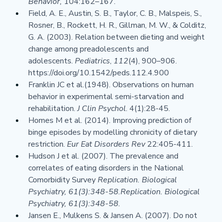
Behavior, 
104:162–167.
Field, A. E., Austin, S. B., Taylor, C. B., Malspeis, S., 
Rosner, B., Rockett, H. R., Gillman, M. W., & Colditz, 
G. A. (2003). Relation between dieting and weight 
change among preadolescents and 
adolescents. 
Pediatrics
, 
112
(4), 900–906. 
https://doi.org/10.1542/peds.112.4.900
Franklin JC et al.(1948). Observations on human 
behavior in experimental semi-starvation and 
rehabilitation. 
J Clin Psychol
. 4(1):28-45.
Homes M et al. (2014). Improving prediction of 
binge episodes by modelling chronicity of dietary 
restriction. 
Eur Eat Disorders Rev 
22:405-411.
Hudson J et al. (2007). The prevalence and 
correlates of eating disorders in the National 
Comorbidity Survey 
Replication. Biological 
Psychiatry, 61(3):348-58.Replication. Biological 
Psychiatry, 61(3):348-58.
Jansen E., Mulkens S. & Jansen A. (2007). Do not 