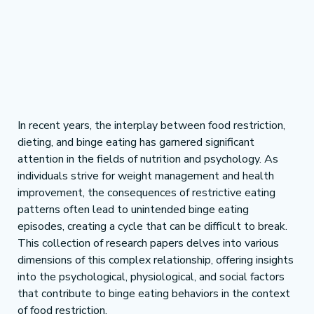
In recent years, the interplay between food restriction, 
dieting, and binge eating has garnered significant 
attention in the fields of nutrition and psychology. As 
individuals strive for weight management and health 
improvement, the consequences of restrictive eating 
patterns often lead to unintended binge eating 
episodes, creating a cycle that can be difficult to break. 
This collection of research papers delves into various 
dimensions of this complex relationship, offering insights 
into the psychological, physiological, and social factors 
that contribute to binge eating behaviors in the context 
of food restriction.