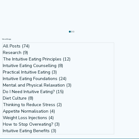
More Blogs
All Posts
(74)
74 posts
Research
(9)
9 posts
The Intuitive Eating Principles
(12)
12 posts
Intuitive Eating Counselling
(8)
8 posts
Practical Intuitive Eating
(3)
3 posts
Intuitive Eating Foundations
(24)
24 posts
Mental and Physical Relaxation
(3)
3 posts
Do I Need Intuitive Eating?
(15)
15 posts
Rebound Eating Exists - it's official
Diet Culture
(8)
8 posts
Thinking to Reduce Stress
(2)
2 posts
Appetite Normalisation
(4)
4 posts
Weight Loss Injections
(4)
4 posts
How to Stop Overeating?
(3)
3 posts
Intuitive Eating Benefits
(3)
3 posts