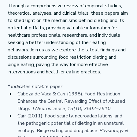
Through a comprehensive review of empirical studies, 
theoretical analyses, and clinical trials, these papers aim 
to shed light on the mechanisms behind dieting and its 
potential pitfalls, providing valuable information for 
healthcare professionals, researchers, and individuals 
seeking a better understanding of their eating 
behaviors. Join us as we explore the latest findings and 
discussions surrounding food restriction dieting and 
binge eating, paving the way for more effective 
interventions and healthier eating practices.
* indicates notable paper
Cabeza de Vaca & Carr (1998). Food Restriction 
Enhances the Central Rewarding Effect of Abused 
Drugs. 
J Neuroscience
, 
18(18):7502–7510.
Carr (2011). Food scarcity, neuroadaptations, and 
the pathogenic potential of dieting in an unnatural 
ecology: Binge eating and drug abuse. 
Physiology & 