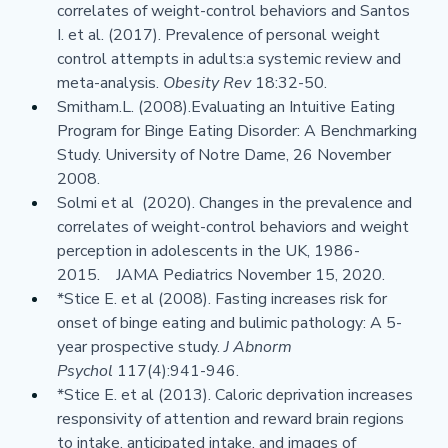
correlates of weight-control behaviors and Santos 
I. et al. (2017). Prevalence of personal weight 
control attempts in adults:a systemic review and 
meta-analysis. 
Obesity Rev 
18:32-50.
Smitham.L. (2008).Evaluating an Intuitive Eating 
Program for Binge Eating Disorder: A Benchmarking 
Study. University of Notre Dame, 26 November 
2008.
Solmi et al  (2020). Changes in the prevalence and 
correlates of weight-control behaviors and weight 
perception in adolescents in the UK, 1986-
2015.    JAMA Pediatrics November 15, 2020.
*Stice E. et al (2008). Fasting increases risk for 
onset of binge eating and bulimic pathology: A 5-
year prospective study. 
J Abnorm 
Psychol 
117(4):941-946.
*Stice E. et al (2013). Caloric deprivation increases 
responsivity of attention and reward brain regions 
to intake, anticipated intake, and images of 