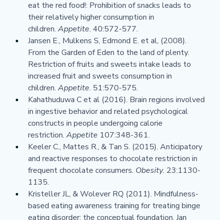
eat the red food!: Prohibition of snacks leads to 
their relatively higher consumption in 
children. 
Appetite
. 40:572-577.
Jansen E., Mulkens S, Edmond E. et al, (2008). 
From the Garden of Eden to the land of plenty. 
Restriction of fruits and sweets intake leads to 
increased fruit and sweets consumption in 
children. 
Appetite
. 51:570-575.
Kahathuduwa C et al (2016). Brain regions involved 
in ingestive behavior and related psychological 
constructs in people undergoing calorie 
restriction. 
Appetite 
107:348-361.
Keeler C., Mattes R., & Tan S. (2015). Anticipatory 
and reactive responses to chocolate restriction in 
frequent chocolate consumers. 
Obesity
. 23:1130-
1135.
Kristeller JL, & Wolever RQ (2011). Mindfulness-
based eating awareness training for treating binge 
eating disorder: the conceptual foundation. Jan 