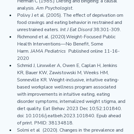
Herman C (1985.) Dieting and bingeing: a causal 
analysis. 
Am Psychologist.
Polivy J et al. (2005). The effect of deprivation om 
food cravings and eating behavior in restrained and 
unrestrained eaters. 
Int J Eat Disord 
38:301-309.
Richmond et al. (2020).Weight-Focused Public 
Health Interventions—No Benefit, Some 
Harm. 
JAMA Pediatrics  
Published online 11-16-
2020
Schmid J, Linxwiler A, Owen E, Caplan H, Jenkins 
KR, Bauer KW, Zawistowski M, Weeks HM, 
Sonneville KR. Weight-inclusive, intuitive eating-
based workplace wellness program associated 
with improvements in intuitive eating, eating 
disorder symptoms, internalized weight stigma, and 
diet quality. Eat Behav. 2023 Dec 10;52:101840. 
doi: 10.1016/j.eatbeh.2023.101840. Epub ahead 
of print. PMID: 38134818.
Solmi et al  (2020). Changes in the prevalence and 