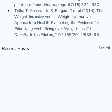
palatable foods. 
NeuroImage
. 67(15):322– 330.
Tylka T, Annunziato S, Burgard 
D.et
 al.(2014). The 
Weight-Inclusive versus Weight-Normative 
Approach to Health: Evaluating the Evidence for 
Prioritizing Well-Being over Weight Loss,” 
J 
Obesity
. 
https://doi.org/10.1155/2014/983495
Recent Posts
See All