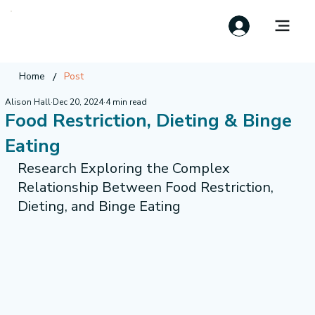
/
Home
Post
Alison Hall
Dec 20, 2024
4 min read
Food Restriction, Dieting & Binge
Eating
Research Exploring the Complex 
Relationship Between Food Restriction, 
Dieting, and Binge Eating