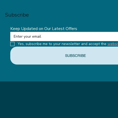
Subscribe
Keep Updated on Our Latest Offers
Yes, subscribe me to your newsletter and accept the 
websi
SUBSCRIBE
MENU
ABOUT THE APPETITE CLUB
WEIGHTLOSS INJECTIONS
OUR MEMBERSHIPS
THE APPETITE BLOG