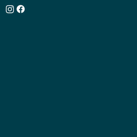
WHY CHOOSE US
OUR WEBSITE
TERMS & CONDITIONS
PRIVACY POLICY
ACCESSIBILITY STATEMENT
CONTACT US
ARTICLES
WEIGHTLOSS INJECTIONS
WHAT IS INUITIVE EATING COUNSELLNG
THE PRINCIPLES OF INUITIVE EATING
WHAT IS FOOD CHATTER
PRACTICAL INTUITIVE EATING
DO I NEED INTUITIVE EATING?
INUITIVE EATING COUNSELLING
INTUITIVE EATING PRINCIPLES
DIET CULTURE
MENTAL AND PHYSICAL RELAXATION