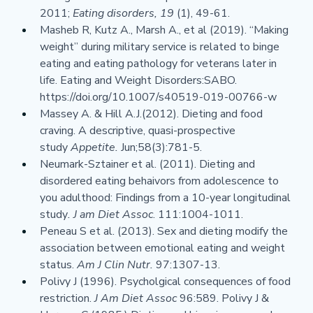
2011; 
Eating disorders, 19 
(1), 49-61.
Masheb R, Kutz A., Marsh A., et al (2019). “Making 
weight” during military service is related to binge 
eating and eating pathology for veterans later in 
life. Eating and Weight Disorders:SABO. 
https://doi.org/10.1007/s40519-019-00766-w
Massey A. & Hill A.J.(2012). Dieting and food 
craving. A descriptive, quasi-prospective 
study 
Appetite. 
Jun;58(3):781-5.
Neumark-Sztainer et al. (2011). Dieting and 
disordered eating behaivors from adolescence to 
you adulthood: Findings from a 10-year longitudinal 
study
. J am Diet Assoc
. 111:1004-1011.
Peneau S et al. (2013). Sex and dieting modify the 
association between emotional eating and weight 
status. 
Am J Clin Nutr. 
97:1307-13.
Polivy J (1996). Psycholgical consequences of food 
restriction. 
J Am Diet Assoc 
96:589. Polivy J & 