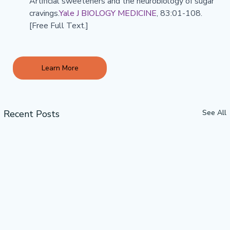
Artificial sweeteners and the neurobiology of sugar 
cravings.
Yale J BIOLOGY MEDICINE
, 83:01-108. 
[Free Full Text.]
Learn More
Recent Posts
See All