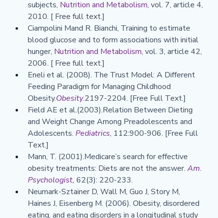
subjects, 
Nutrition and Metabolism
, vol. 7, article 4, 
2010. [ Free full text.]
Ciampolini Mand R. Bianchi, Training to estimate 
blood glucose and to form associations with initial 
hunger,
 Nutrition and Metabolism
, vol. 3, article 42, 
2006. [ Free full text.]
Eneli et al. (2008). The Trust Model: A Different 
Feeding Paradigm for Managing Childhood 
Obesity.
Obesity
.2197-2204. [Free Full Text.]
Field AE et al.(2003).Relation Between Dieting 
and Weight Change Among Preadolescents and 
Adolescents. 
Pediatrics
, 112:900-906. [Free Full 
Text.]
Mann, T. (2001).Medicare’s search for effective 
obesity treatments: Diets are not the answer. 
Am. 
Psychologist
,
 62(3): 220-233.
Neumark-Sztainer D, Wall M, Guo J, Story M, 
Haines J, Eisenberg M. (2006). Obesity, disordered 
eating, and eating disorders in a longitudinal study 