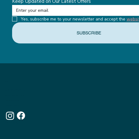
Keep Updated on Our Latest Offers
Yes, subscribe me to your newsletter and accept the 
websi
SUBSCRIBE
MENU
ABOUT THE APPETITE CLUB
WEIGHTLOSS INJECTIONS
OUR MEMBERSHIPS
THE APPETITE BLOG
WHY CHOOSE US
OUR WEBSITE