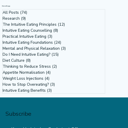
More Blogs
All Posts
(74)
74 posts
Research
(9)
9 posts
The Intuitive Eating Principles
(12)
12 posts
Intuitive Eating Counselling
(8)
8 posts
Practical Intuitive Eating
(3)
3 posts
Intuitive Eating Foundations
(24)
24 posts
Mental and Physical Relaxation
(3)
3 posts
Do I Need Intuitive Eating?
(15)
15 posts
Diet Culture
(8)
8 posts
Thinking to Reduce Stress
(2)
2 posts
Appetite Normalisation
(4)
4 posts
Weight Loss Injections
(4)
4 posts
How to Stop Overeating?
(3)
3 posts
Intuitive Eating Benefits
(3)
3 posts
Subscribe