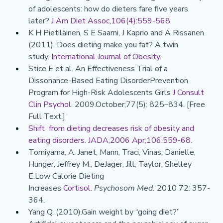
of adolescents: how do dieters fare five years 
later? 
J Am Diet Assoc,106(4):559-568
.
K H Pietiläinen, S E Saarni, J Kaprio and A Rissanen 
(2011). Does dieting make you fat? A twin 
study. 
International Journal of Obesity
.
Stice E et al. An Effectiveness Trial of a 
Dissonance-Based Eating DisorderPrevention 
Program for High-Risk Adolescents Girls 
J Consult 
Clin Psychol
. 2009.October;77(5): 825–834. [Free 
Full Text.]
Shift  from dieting decreases risk of obesity and 
eating disorders. JADA;2006 Apr;106:559-68.
Tomiyama, A. Janet, Mann, Traci, Vinas, Danielle, 
Hunger, Jeffrey M., DeJager, Jill, Taylor, Shelley 
E.Low Calorie Dieting 
Increases 
Cortisol
. 
Psychosom Med.
 2010 72: 357-
364.
Yang Q. (2010).Gain weight by “going diet?” 