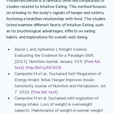
Presented below is a carefully selected compilation of 
studies related to Intuitive Eating. This method focuses 
on attuning to the body's signals of hunger and satiety, 
fostering a healthier relationship with food. The studies 
listed examine different facets of Intuitive Eating, such 
as its psychological advantages, effects on eating 
habits, and implications for overall well-being.
Bacon L and Aphramor L.Weight Science: 
Evaluating the Evidence for a Paradigm Shift. 
[2011]. Nutrition Journal, January. 10:9. [
Free full 
text
]. 
http://bit.ly/f4CKOK
 .
Ciampolini M et al., Sustained Self-Regulation of 
Energy Intake: Initial Hunger Improves Insulin 
Sensitivity, Journal of Nutrition and Metabolism, vol. 
7  2010. [
Free full text
]
Ciampolini M et al. Sustained self-regulation of 
energy intake. Loss of weight in overweight 
subjects. Maintenance of weight in normal-weight 