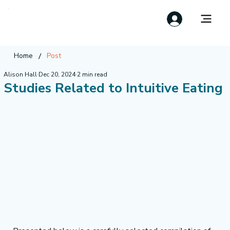
/
Home
Post
Alison Hall
Dec 20, 2024
2 min read
Studies Related to Intuitive Eating