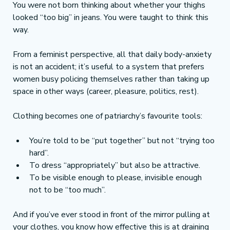
You were not born thinking about whether your thighs 
looked “too big” in jeans. You were taught to think this 
way.
From a feminist perspective, all that daily body-anxiety 
is not an accident; it’s useful to a system that prefers 
women busy policing themselves rather than taking up 
space in other ways (career, pleasure, politics, rest).
Clothing becomes one of patriarchy’s favourite tools:
You’re told to be “put together” but not “trying too 
hard”.
To dress “appropriately” but also be attractive.
To be visible enough to please, invisible enough 
not to be “too much”.
And if you’ve ever stood in front of the mirror pulling at 
your clothes, you know how effective this is at draining 