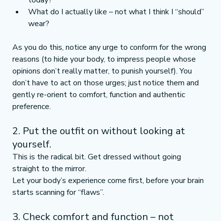
today?
What do I actually like – not what I think I “should” 
wear?
As you do this, notice any urge to conform for the wrong 
reasons (to hide your body, to impress people whose 
opinions don’t really matter, to punish yourself). You 
don’t have to act on those urges; just notice them and 
gently re-orient to comfort, function and authentic 
preference.
2. Put the outfit on without looking at 
yourself.
This is the radical bit. Get dressed without going 
straight to the mirror.
Let your body’s experience come first, before your brain 
starts scanning for “flaws”.
3. Check comfort and function – not 