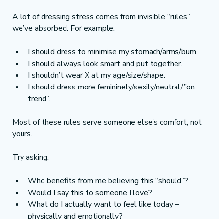
A lot of dressing stress comes from invisible “rules” 
we’ve absorbed. For example:
I should dress to minimise my stomach/arms/bum.
I should always look smart and put together.
I shouldn’t wear X at my age/size/shape.
I should dress more femininely/sexily/neutral/”on 
trend”.
Most of these rules serve someone else’s comfort, not 
yours.
Try asking:
Who benefits from me believing this “should”?
Would I say this to someone I love?
What do I actually want to feel like today – 
physically and emotionally?