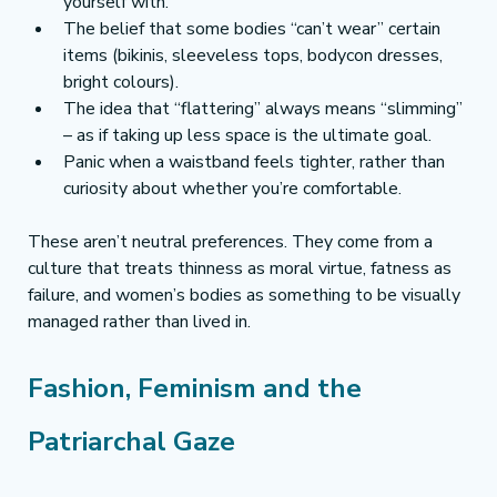
yourself with.
The belief that some bodies “can’t wear” certain 
items (bikinis, sleeveless tops, bodycon dresses, 
bright colours).
The idea that “flattering” always means “slimming” 
– as if taking up less space is the ultimate goal.
Panic when a waistband feels tighter, rather than 
curiosity about whether you’re comfortable.
These aren’t neutral preferences. They come from a 
culture that treats thinness as moral virtue, fatness as 
failure, and women’s bodies as something to be visually 
managed rather than lived in.
Fashion, Feminism and the 
Patriarchal Gaze