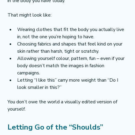
in the body you have today.
That might look like:
Wearing clothes that fit the body you actually live 
in, not the one you’re hoping to have.
Choosing fabrics and shapes that feel kind on your 
skin rather than harsh, tight or scratchy.
Allowing yourself colour, pattern, fun – even if your 
body doesn’t match the images in fashion 
campaigns.
Letting “I like this” carry more weight than “Do I 
look smaller in this?”
You don’t owe the world a visually edited version of 
yourself.
Letting Go of the “Shoulds”