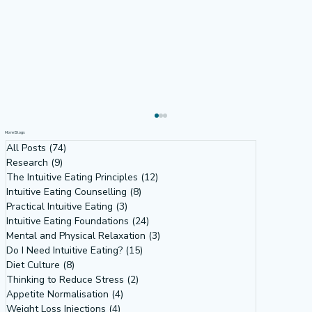
More Blogs
All Posts
(74)
74 posts
Research
(9)
9 posts
The Intuitive Eating Principles
(12)
12 posts
Intuitive Eating Counselling
(8)
8 posts
Practical Intuitive Eating
(3)
3 posts
Intuitive Eating Foundations
(24)
24 posts
Mental and Physical Relaxation
(3)
3 posts
Do I Need Intuitive Eating?
(15)
15 posts
Diet Culture
(8)
8 posts
Why Do So Many Women Want to
Thinking to Reduce Stress
(2)
2 posts
Weigh What Their Bodies Don’t Want
Appetite Normalisation
(4)
4 posts
Weight Loss Injections
(4)
4 posts
To? Intuitive Eating Tells Us Why