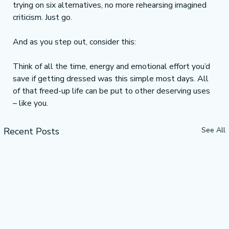
trying on six alternatives, no more rehearsing imagined 
criticism. Just go.
And as you step out, consider this:
Think of all the time, energy and emotional effort you’d 
save if getting dressed was this simple most days. All 
of that freed-up life can be put to other deserving uses 
– like you.
Recent Posts
See All