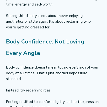
time, energy and self-worth.
Seeing this clearly is not about never enjoying 
aesthetics or style again. It’s about reclaiming who 
you’re getting dressed for.
Body Confidence: Not Loving 
Every Angle
Body confidence doesn’t mean loving every inch of your 
body at all times. That’s just another impossible 
standard.
Instead, try redefining it as:
Feeling entitled to comfort, dignity and self-expression 