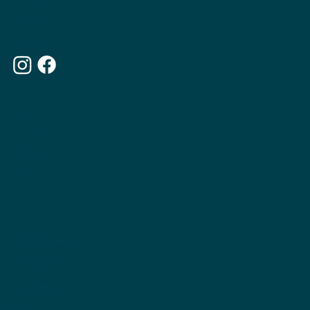
ABOUT THE APPETITE CLUB
WEIGHTLOSS INJECTIONS
OUR MEMBERSHIPS
THE APPETITE BLOG
WHY CHOOSE US
OUR WEBSITE
TERMS & CONDITIONS
PRIVACY POLICY
ACCESSIBILITY STATEMENT
CONTACT US
ARTICLES
WEIGHTLOSS INJECTIONS
WHAT IS INUITIVE EATING COUNSELLNG
THE PRINCIPLES OF INUITIVE EATING
WHAT IS FOOD CHATTER
PRACTICAL INTUITIVE EATING
DO I NEED INTUITIVE EATING?
INUITIVE EATING COUNSELLING