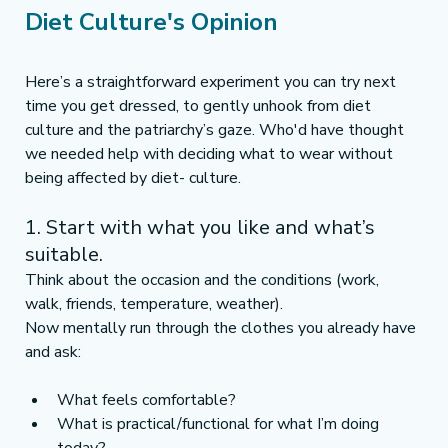
Diet Culture's Opinion 
Here’s a straightforward experiment you can try next 
time you get dressed, to gently unhook from diet 
culture and the patriarchy’s gaze. Who'd have thought 
we needed help with deciding what to wear without 
being affected by diet- culture. 
1. Start with what you like and what’s 
suitable.
Think about the occasion and the conditions (work, 
walk, friends, temperature, weather).
Now mentally run through the clothes you already have 
and ask:
What feels comfortable?
What is practical/functional for what I’m doing 