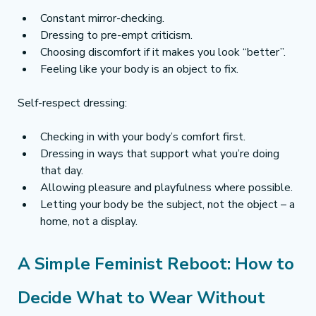
Constant mirror-checking.
Dressing to pre-empt criticism.
Choosing discomfort if it makes you look “better”.
Feeling like your body is an object to fix.
Self-respect dressing:
Checking in with your body’s comfort first.
Dressing in ways that support what you’re doing 
that day.
Allowing pleasure and playfulness where possible.
Letting your body be the subject, not the object – a 
home, not a display.
A Simple Feminist Reboot: How to 
Decide What to Wear Without 