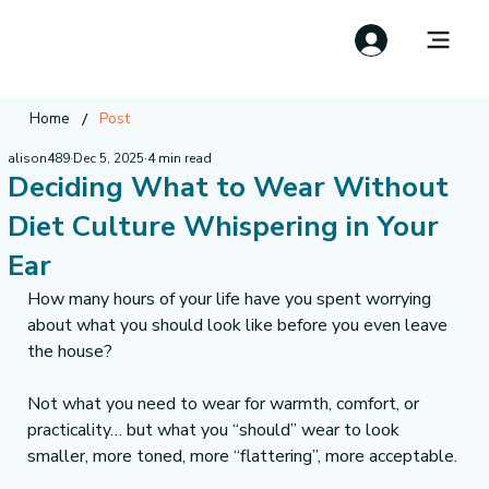
/
Home
Post
alison489
Dec 5, 2025
4 min read
Deciding What to Wear Without
Diet Culture Whispering in Your
Ear
How many hours of your life have you spent worrying 
about what you should look like before you even leave 
the house?
Not what you need to wear for warmth, comfort, or 
practicality… but what you “should” wear to look 
smaller, more toned, more “flattering”, more acceptable.