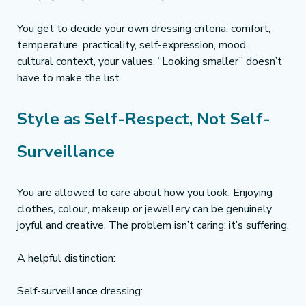
You get to decide your own dressing criteria: comfort, 
temperature, practicality, self-expression, mood, 
cultural context, your values. “Looking smaller” doesn’t 
have to make the list.
Style as Self-Respect, Not Self-
Surveillance
You are allowed to care about how you look. Enjoying 
clothes, colour, makeup or jewellery can be genuinely 
joyful and creative. The problem isn’t caring; it’s suffering.
A helpful distinction:
Self-surveillance dressing: