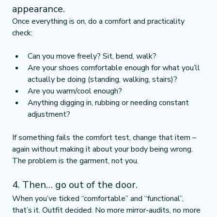
appearance.
Once everything is on, do a comfort and practicality 
check:
Can you move freely? Sit, bend, walk?
Are your shoes comfortable enough for what you’ll 
actually be doing (standing, walking, stairs)?
Are you warm/cool enough?
Anything digging in, rubbing or needing constant 
adjustment?
If something fails the comfort test, change that item – 
again without making it about your body being wrong. 
The problem is the garment, not you.
4. Then… go out of the door.
When you’ve ticked “comfortable” and “functional”, 
that’s it. Outfit decided. No more mirror-audits, no more 