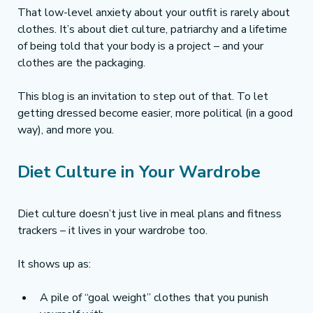
That low-level anxiety about your outfit is rarely about 
clothes. It’s about diet culture, patriarchy and a lifetime 
of being told that your body is a project – and your 
clothes are the packaging.
This blog is an invitation to step out of that. To let 
getting dressed become easier, more political (in a good 
way), and more you.
Diet Culture in Your Wardrobe
Diet culture doesn’t just live in meal plans and fitness 
trackers – it lives in your wardrobe too.
It shows up as:
A pile of “goal weight” clothes that you punish 