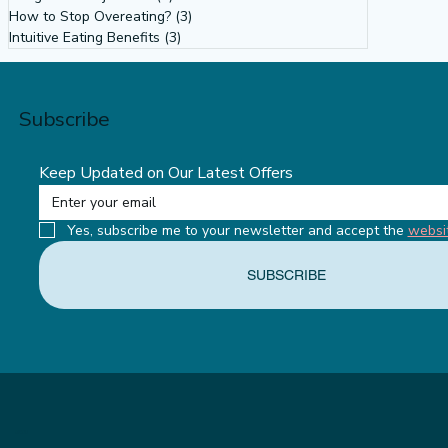
How to Stop Overeating?
(3)
3 posts
Intuitive Eating Benefits
(3)
3 posts
Subscribe
Keep Updated on Our Latest Offers
Yes, subscribe me to your newsletter and accept the 
websi
SUBSCRIBE
MENU