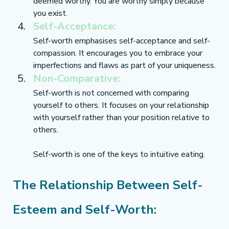
deemed worthy. You are worthy simply because 
you exist.
Self-Acceptance:
Self-worth emphasises self-acceptance and self-
compassion. It encourages you to embrace your 
imperfections and flaws as part of your uniqueness.
Non-Comparative:
Self-worth is not concerned with comparing 
yourself to others. It focuses on your relationship 
with yourself rather than your position relative to 
others.
Self-worth is one of the keys to intuitive eating.
The Relationship Between Self-
Esteem and Self-Worth: