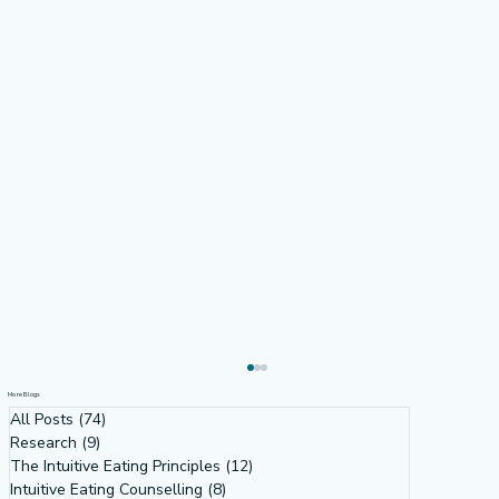
More Blogs
All Posts
(74)
74 posts
Research
(9)
9 posts
The Intuitive Eating Principles
(12)
12 posts
Intuitive Eating Counselling
(8)
8 posts