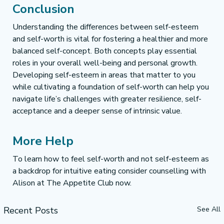
Conclusion
Understanding the differences between self-esteem 
and self-worth is vital for fostering a healthier and more 
balanced self-concept. Both concepts play essential 
roles in your overall well-being and personal growth. 
Developing self-esteem in areas that matter to you 
while cultivating a foundation of self-worth can help you 
navigate life’s challenges with greater resilience, self-
acceptance and a deeper sense of intrinsic value.
More Help
To learn how to feel self-worth and not self-esteem as 
a backdrop for intuitive eating consider counselling with 
Alison at The Appetite Club now.
Recent Posts
See All