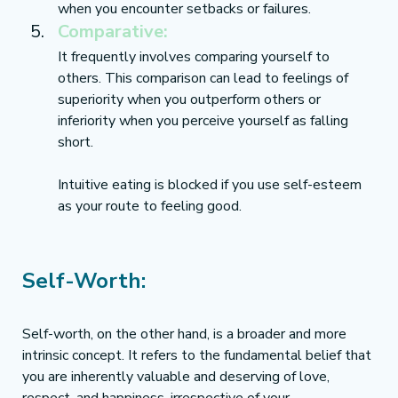
when you encounter setbacks or failures.
Comparative:
It frequently involves comparing yourself to 
others. This comparison can lead to feelings of 
superiority when you outperform others or 
inferiority when you perceive yourself as falling 
short.
Intuitive eating is blocked if you use self-esteem 
as your route to feeling good. 
Self-Worth:
Self-worth, on the other hand, is a broader and more 
intrinsic concept. It refers to the fundamental belief that 
you are inherently valuable and deserving of love, 