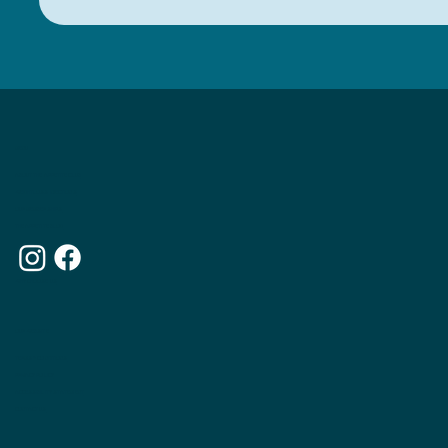
MENU
ABOUT THE APPETITE CLUB
WEIGHTLOSS INJECTIONS
OUR MEMBERSHIPS
THE APPETITE BLOG
WHY CHOOSE US
OUR WEBSITE
TERMS & CONDITIONS
PRIVACY POLICY
ACCESSIBILITY STATEMENT
CONTACT US