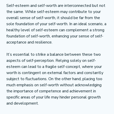
Self-esteem and self-worth are interconnected but not 
the same. While self-esteem may contribute to your 
overall sense of self-worth, it should be far from the 
sole foundation of your self-worth. In an ideal scenario, a 
healthy level of self-esteem can complement a strong 
foundation of self-worth, enhancing your sense of self-
acceptance and resilience.
It’s essential to strike a balance between these two 
aspects of self-perception. Relying solely on self-
esteem can lead to a fragile self-concept, where your 
worth is contingent on external factors and constantly 
subject to fluctuations. On the other hand, placing too 
much emphasis on self-worth without acknowledging 
the importance of competence and achievement in 
specific areas of your life may hinder personal growth 
and development.