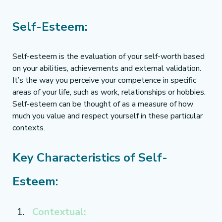
Self-Esteem:
Self-esteem is the evaluation of your self-worth based 
on your abilities, achievements and external validation. 
It’s the way you perceive your competence in specific 
areas of your life, such as work, relationships or hobbies. 
Self-esteem can be thought of as a measure of how 
much you value and respect yourself in these particular 
contexts.
Key Characteristics of Self-
Esteem:
Contextual: