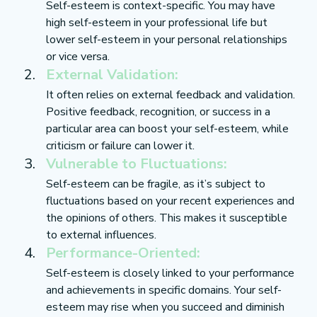
Self-esteem is context-specific. You may have 
high self-esteem in your professional life but 
lower self-esteem in your personal relationships 
or vice versa.
External Validation:
It often relies on external feedback and validation. 
Positive feedback, recognition, or success in a 
particular area can boost your self-esteem, while 
criticism or failure can lower it.
Vulnerable to Fluctuations:
Self-esteem can be fragile, as it’s subject to 
fluctuations based on your recent experiences and 
the opinions of others. This makes it susceptible 
to external influences.
Performance-Oriented:
Self-esteem is closely linked to your performance 
and achievements in specific domains. Your self-
esteem may rise when you succeed and diminish 