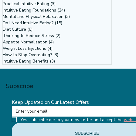
Practical Intuitive Eating
(3)
3 posts
Intuitive Eating Foundations
(24)
24 posts
Mental and Physical Relaxation
(3)
3 posts
Do I Need Intuitive Eating?
(15)
15 posts
Diet Culture
(8)
8 posts
Why Do So Many Women Want to
Thinking to Reduce Stress
(2)
2 posts
Weigh What Their Bodies Don’t Want
Appetite Normalisation
(4)
4 posts
Weight Loss Injections
(4)
4 posts
To? Intuitive Eating Tells Us Why
How to Stop Overeating?
(3)
3 posts
Intuitive Eating Benefits
(3)
3 posts
Subscribe
Keep Updated on Our Latest Offers
Yes, subscribe me to your newsletter and accept the 
websi
SUBSCRIBE