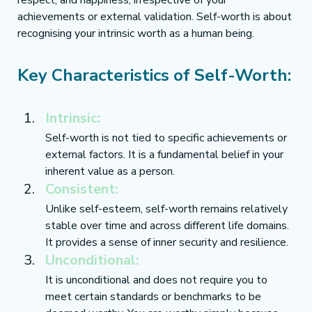
respect, and happiness, irrespective of your 
achievements or external validation. Self-worth is about 
recognising your intrinsic worth as a human being.
Key Characteristics of Self-Worth:
Intrinsic:
Self-worth is not tied to specific achievements or 
external factors. It is a fundamental belief in your 
inherent value as a person.
Consistent:
Unlike self-esteem, self-worth remains relatively 
stable over time and across different life domains. 
It provides a sense of inner security and resilience.
Unconditional:
It is unconditional and does not require you to 
meet certain standards or benchmarks to be 