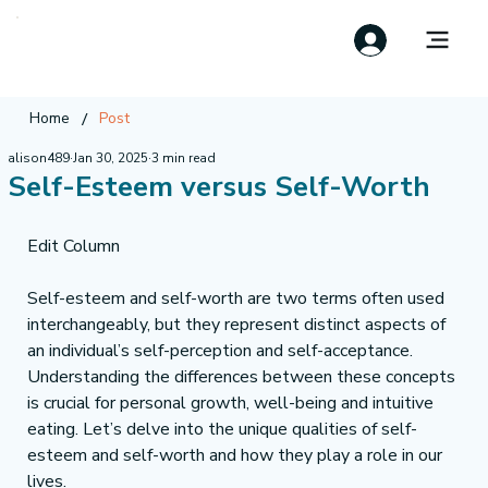
/
Home
Post
alison489
Jan 30, 2025
3 min read
Self-Esteem versus Self-Worth
Edit Column
Self-esteem and self-worth are two terms often used 
interchangeably, but they represent distinct aspects of 
an individual’s self-perception and self-acceptance. 
Understanding the differences between these concepts 
is crucial for personal growth, well-being and intuitive 
eating. Let’s delve into the unique qualities of self-
esteem and self-worth and how they play a role in our 
lives.