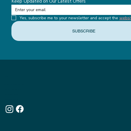
Keep Updated on Our Latest Offers
Yes, subscribe me to your newsletter and accept the 
websi
SUBSCRIBE
MENU
ABOUT THE APPETITE CLUB
WEIGHTLOSS INJECTIONS
OUR MEMBERSHIPS
THE APPETITE BLOG
WHY CHOOSE US
OUR WEBSITE