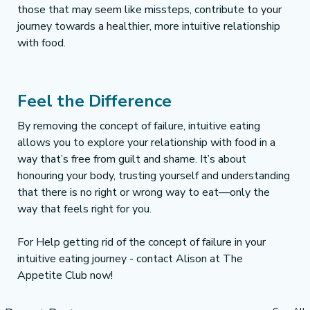
those that may seem like missteps, contribute to your 
journey towards a healthier, more intuitive relationship 
with food.
Feel the Difference 
By removing the concept of failure, intuitive eating 
allows you to explore your relationship with food in a 
way that’s free from guilt and shame. It’s about 
honouring your body, trusting yourself and understanding 
that there is no right or wrong way to eat—only the 
way that feels right for you.
For Help getting rid of the concept of failure in your 
intuitive eating journey - contact Alison at The 
Appetite Club now!