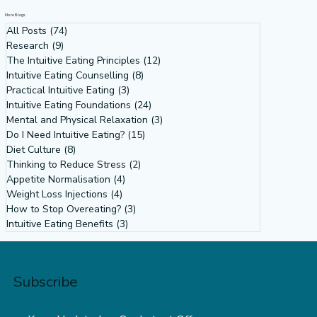
More Blogs
All Posts
(74)
74 posts
Research
(9)
9 posts
The Intuitive Eating Principles
(12)
12 posts
Intuitive Eating Counselling
(8)
8 posts
Practical Intuitive Eating
(3)
3 posts
Intuitive Eating Foundations
(24)
24 posts
Mental and Physical Relaxation
(3)
3 posts
Do I Need Intuitive Eating?
(15)
15 posts
Diet Culture
(8)
8 posts
Thinking to Reduce Stress
(2)
2 posts
Appetite Normalisation
(4)
4 posts
Weight Loss Injections
(4)
4 posts
How to Stop Overeating?
(3)
3 posts
Intuitive Eating Benefits
(3)
3 posts
Subscribe