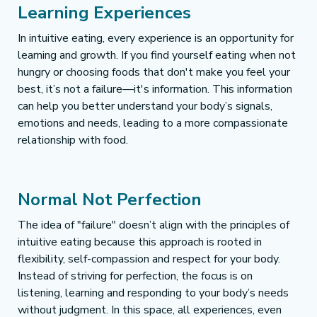
Learning Experiences 
In intuitive eating, every experience is an opportunity for 
learning and growth. If you find yourself eating when not 
hungry or choosing foods that don't make you feel your 
best, it’s not a failure—it's information. This information 
can help you better understand your body’s signals, 
emotions and needs, leading to a more compassionate 
relationship with food.
Normal Not Perfection
The idea of "failure" doesn’t align with the principles of 
intuitive eating because this approach is rooted in 
flexibility, self-compassion and respect for your body. 
Instead of striving for perfection, the focus is on 
listening, learning and responding to your body’s needs 
without judgment. In this space, all experiences, even 