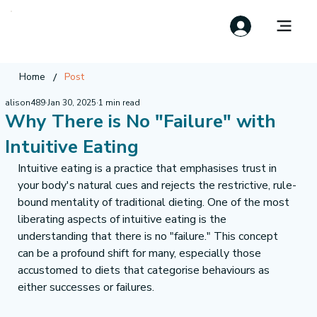
/
Home
Post
alison489
Jan 30, 2025
1 min read
Why There is No "Failure" with
Intuitive Eating
Intuitive eating is a practice that emphasises trust in 
your body's natural cues and rejects the restrictive, rule-
bound mentality of traditional dieting. One of the most 
liberating aspects of intuitive eating is the 
understanding that there is no "failure." This concept 
can be a profound shift for many, especially those 
accustomed to diets that categorise behaviours as 
either successes or failures.