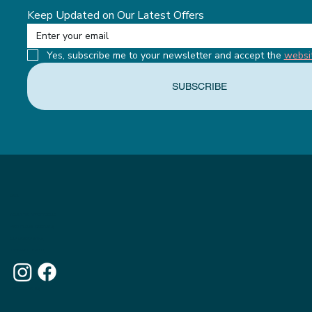
Keep Updated on Our Latest Offers
Yes, subscribe me to your newsletter and accept the 
websi
SUBSCRIBE
MENU
ABOUT THE APPETITE CLUB
WEIGHTLOSS INJECTIONS
OUR MEMBERSHIPS
THE APPETITE BLOG
WHY CHOOSE US