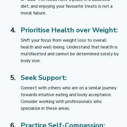
diet, and enjoying your favourite treats is not a 
moral failure.
Prioritise Health over Weight:
Shift your focus from weight loss to overall 
health and well-being. Understand that health is 
multifaceted and cannot be determined solely by 
body size.
Seek Support:
Connect with others who are on a similar journey 
towards intuitive eating and body acceptance. 
Consider working with professionals who 
specialise in these areas.
Practice Self-Compassion: