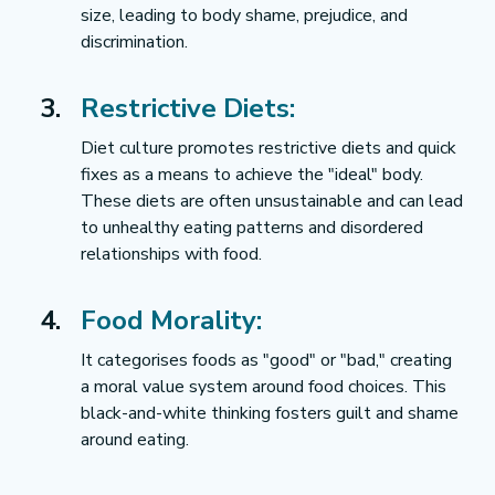
size, leading to body shame, prejudice, and 
discrimination.
Restrictive Diets:
Diet culture promotes restrictive diets and quick 
fixes as a means to achieve the "ideal" body. 
These diets are often unsustainable and can lead 
to unhealthy eating patterns and disordered 
relationships with food.
Food Morality:
It categorises foods as "good" or "bad," creating 
a moral value system around food choices. This 
black-and-white thinking fosters guilt and shame 
around eating.