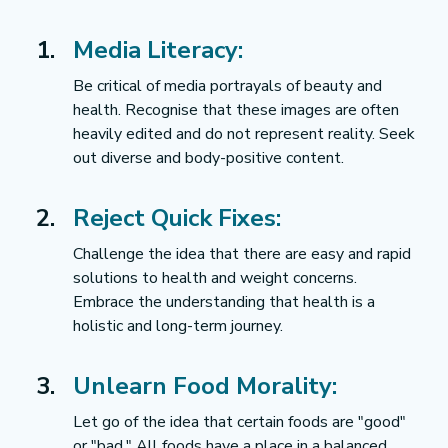
Media Literacy:
Be critical of media portrayals of beauty and 
health. Recognise that these images are often 
heavily edited and do not represent reality. Seek 
out diverse and body-positive content.
Reject Quick Fixes:
Challenge the idea that there are easy and rapid 
solutions to health and weight concerns. 
Embrace the understanding that health is a 
holistic and long-term journey.
Unlearn Food Morality:
Let go of the idea that certain foods are "good" 
or "bad." All foods have a place in a balanced 