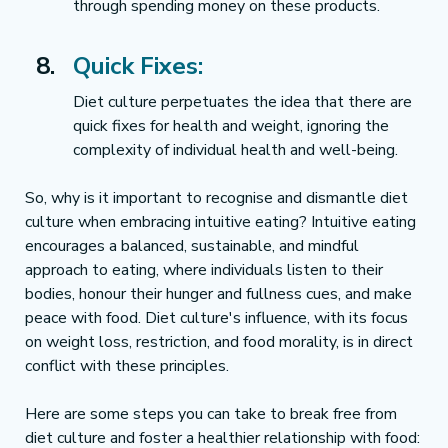
through spending money on these products.
Quick Fixes:
Diet culture perpetuates the idea that there are 
quick fixes for health and weight, ignoring the 
complexity of individual health and well-being.
So, why is it important to recognise and dismantle diet 
culture when embracing intuitive eating? Intuitive eating 
encourages a balanced, sustainable, and mindful 
approach to eating, where individuals listen to their 
bodies, honour their hunger and fullness cues, and make 
peace with food. Diet culture's influence, with its focus 
on weight loss, restriction, and food morality, is in direct 
conflict with these principles.
Here are some steps you can take to break free from 
diet culture and foster a healthier relationship with food: