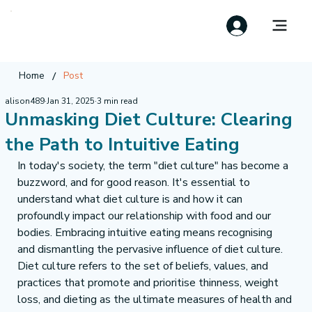
/
Home
Post
alison489
Jan 31, 2025
3 min read
Unmasking Diet Culture: Clearing
the Path to Intuitive Eating
In today's society, the term "diet culture" has become a 
buzzword, and for good reason. It's essential to 
understand what diet culture is and how it can 
profoundly impact our relationship with food and our 
bodies. Embracing intuitive eating means recognising 
and dismantling the pervasive influence of diet culture.
Diet culture refers to the set of beliefs, values, and 
practices that promote and prioritise thinness, weight 
loss, and dieting as the ultimate measures of health and 