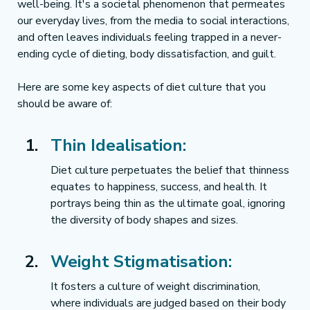
well-being. It's a societal phenomenon that permeates 
our everyday lives, from the media to social interactions, 
and often leaves individuals feeling trapped in a never-
ending cycle of dieting, body dissatisfaction, and guilt.
Here are some key aspects of diet culture that you 
should be aware of:
Thin Idealisation:
Diet culture perpetuates the belief that thinness 
equates to happiness, success, and health. It 
portrays being thin as the ultimate goal, ignoring 
the diversity of body shapes and sizes.
Weight Stigmatisation:
It fosters a culture of weight discrimination, 
where individuals are judged based on their body 