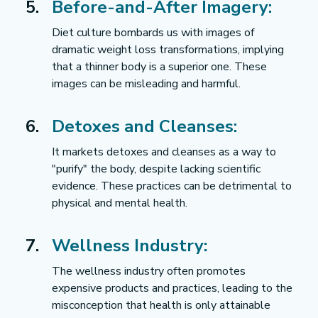
Before-and-After Imagery:
Diet culture bombards us with images of 
dramatic weight loss transformations, implying 
that a thinner body is a superior one. These 
images can be misleading and harmful.
Detoxes and Cleanses:
It markets detoxes and cleanses as a way to 
"purify" the body, despite lacking scientific 
evidence. These practices can be detrimental to 
physical and mental health.
Wellness Industry:
The wellness industry often promotes 
expensive products and practices, leading to the 
misconception that health is only attainable 