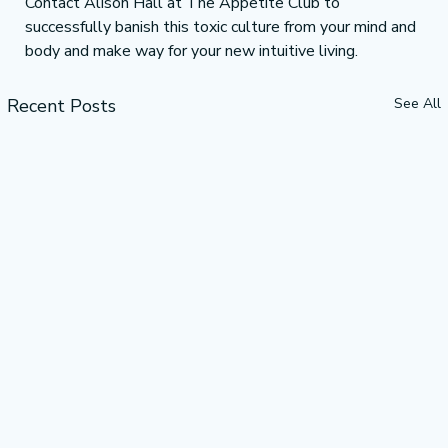
Contact Alison Hall at The Appetite Club to 
successfully banish this toxic culture from your mind and 
body and make way for your new intuitive living.
Recent Posts
See All