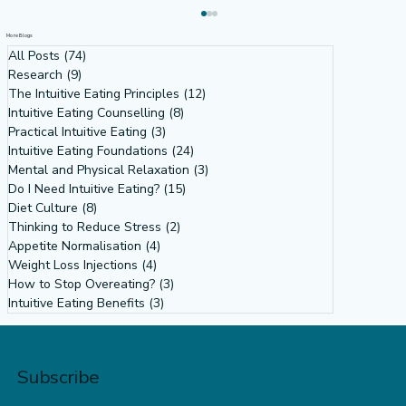
More Blogs
All Posts
(74)
74 posts
Research
(9)
9 posts
The Intuitive Eating Principles
(12)
12 posts
Intuitive Eating Counselling
(8)
8 posts
Practical Intuitive Eating
(3)
3 posts
Intuitive Eating Foundations
(24)
24 posts
Mental and Physical Relaxation
(3)
3 posts
Do I Need Intuitive Eating?
(15)
15 posts
Diet Culture
(8)
8 posts
Why Our Obsession with Body Size
Thinking to Reduce Stress
(2)
2 posts
Isn’t About Health: Diet Culture,
Appetite Normalisation
(4)
4 posts
Weight Loss Injections
(4)
4 posts
Misogyny & the Feminist Power of
How to Stop Overeating?
(3)
3 posts
Intuitive Eating
Intuitive Eating Benefits
(3)
3 posts
Subscribe