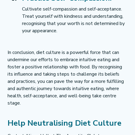
Cultivate self-compassion and self-acceptance. 
Treat yourself with kindness and understanding, 
recognising that your worth is not determined by 
your appearance.
In conclusion, diet culture is a powerful force that can 
undermine our efforts to embrace intuitive eating and 
foster a positive relationship with food. By recognising 
its influence and taking steps to challenge its beliefs 
and practices, you can pave the way for a more fulfilling 
and authentic journey towards intuitive eating, where 
health, self-acceptance, and well-being take centre 
stage.
Help Neutralising Diet Culture